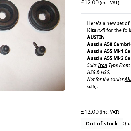
£12.00
(inc. VAT)
Here's a new set of
Kits
(x4)
for the fo
AUSTIN
Austin A50 Ca
Austin A55 Mk1 
Austin A55 Mk2 
Suits
Iron
Type Front 
HS5 & HS6).
Not for the earlier
Al
GS5).
£12.00
(inc. VAT)
Out of stock
Qua