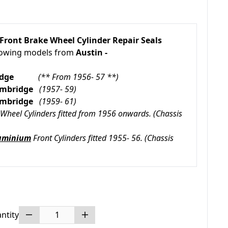
Front Brake Wheel Cylinder Repair Seals
llowing models from
Austin -
mbridge
(** From 1956- 57 **)
Cambridge
(1957- 59)
Cambridge
(1959- 61)
Wheel Cylinders fitted from 1956 onwards. (Chassis
uminium
Front Cylinders fitted 1955- 56.
(Chassis
ntity