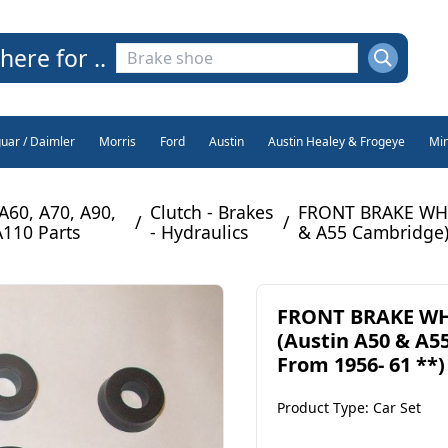
here for ..
guar / Daimler
Morris
Ford
Austin
Austin Healey & Frogeye
Min
 A60, A70, A90,
Clutch - Brakes
FRONT BRAKE WHEE
/
/
A110 Parts
- Hydraulics
& A55 Cambridge)
FRONT BRAKE WHE
(Austin A50 & A5
From 1956- 61 **)
Product Type: Car Set