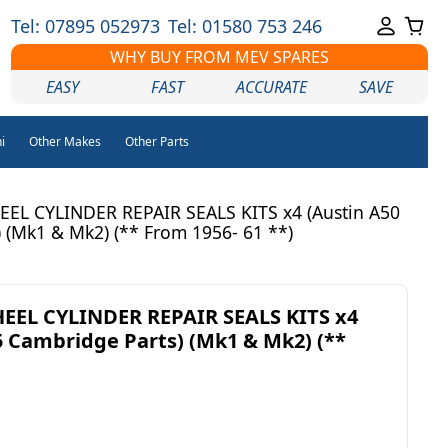
Tel: 07895 052973
Tel: 01580 753 246
WHY BUY FROM MEV SPARES
EASY
FAST
ACCURATE
SAVE
i
Other Makes
Other Parts
L CYLINDER REPAIR SEALS KITS x4 (Austin A50
 (Mk1 & Mk2) (** From 1956- 61 **)
EL CYLINDER REPAIR SEALS KITS x4
5 Cambridge Parts) (Mk1 & Mk2) (**