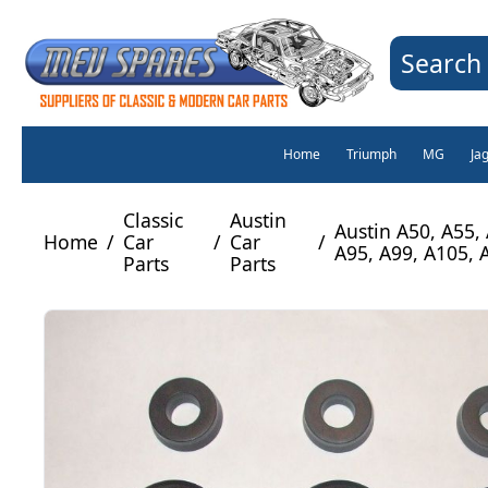
Search 
Home
Triumph
MG
Ja
Classic
Austin
Austin A50, A55,
Home
/
Car
/
Car
/
A95, A99, A105, 
Parts
Parts