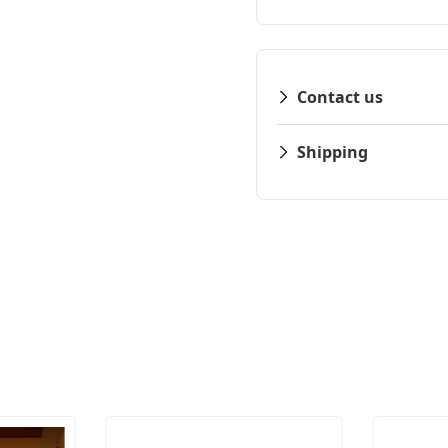
Contact us
Shipping