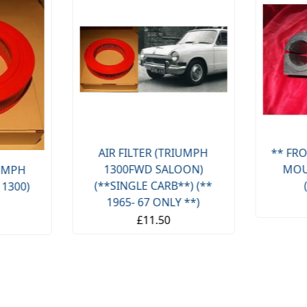
AIR FILTER (TRIUMPH
** FRO
1300FWD SALOON)
MOU
IUMPH
(**SINGLE CARB**) (**
 1300)
1965- 67 ONLY **)
£11.50