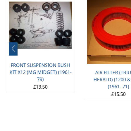
FRONT SUSPENSION BUSH
KIT X12 (MG MIDGET) (1961-
AIR FILTER (TR
79)
HERALD) (1200 &
(1961- 71)
£13.50
£15.50