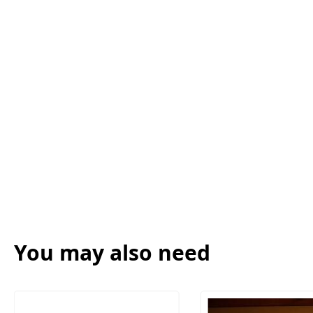
You may also need