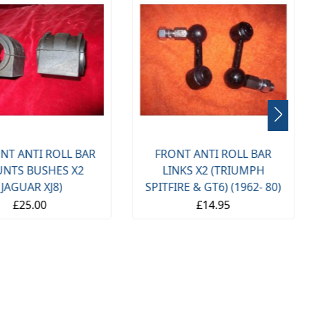
NT ANTI ROLL BAR
FRONT ANTI ROLL BAR
NTS BUSHES X2
LINKS X2 (TRIUMPH
(JAGUAR XJ8)
SPITFIRE & GT6) (1962- 80)
£25.00
£14.95