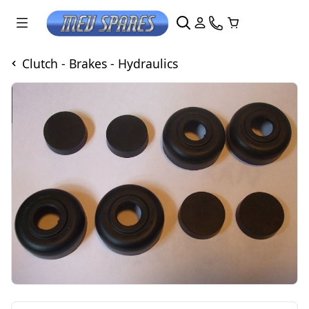
Clutch - Brakes - Hydraulics