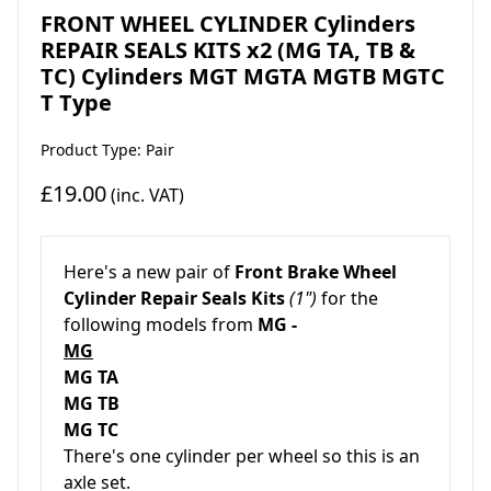
FRONT WHEEL CYLINDER Cylinders
REPAIR SEALS KITS x2 (MG TA, TB &
TC) Cylinders MGT MGTA MGTB MGTC
T Type
Product Type: Pair
£19.00
(inc. VAT)
Here's a new pair of
Front Brake Wheel
Cylinder Repair Seals Kits
(1")
for the
following models from
MG -
MG
MG TA
MG TB
MG TC
There's one cylinder per wheel so this is
an
axle set.