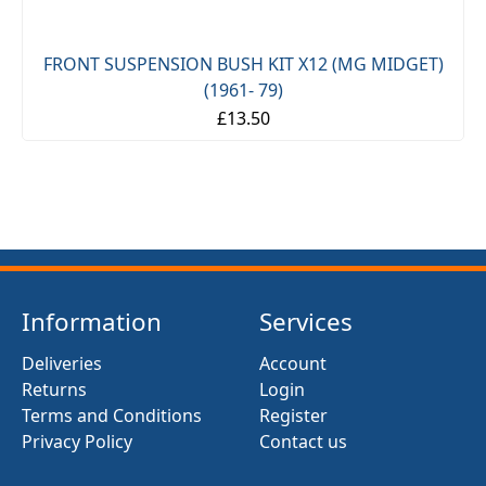
FRONT SUSPENSION BUSH KIT X12 (MG MIDGET)
(1961- 79)
£13.50
Information
Services
Deliveries
Account
Returns
Login
Terms and Conditions
Register
Privacy Policy
Contact us