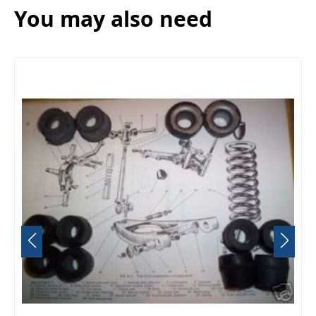
You may also need