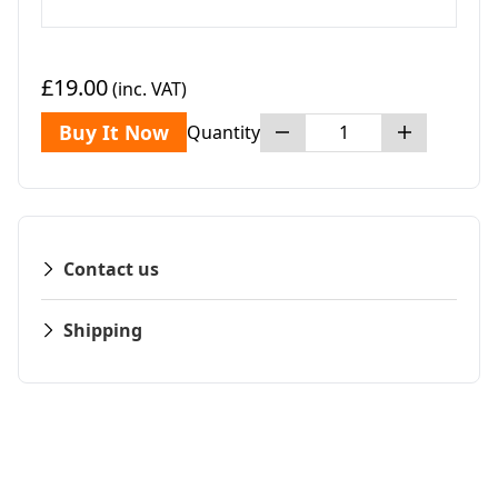
£19.00
(inc. VAT)
Buy It Now
Quantity
Contact us
Shipping