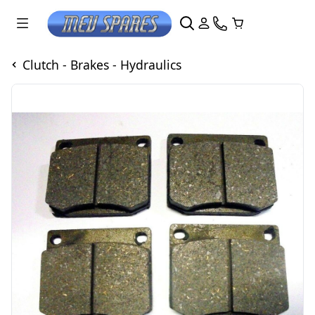
Clutch - Brakes - Hydraulics