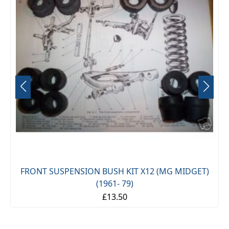
FRONT SUSPENSION BUSH KIT X12 (MG MIDGET)
(1961- 79)
£13.50