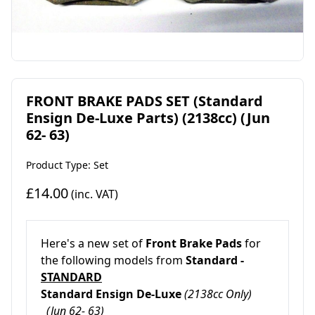
FRONT BRAKE PADS SET (Standard
Ensign De-Luxe Parts) (2138cc) (Jun
62- 63)
Product Type: Set
£14.00
(inc. VAT)
Here's a new set of
Front Brake Pads
for
the following models from
Standard -
STANDARD
Standard Ensign De-Luxe
(2138cc Only)
(Jun 62- 63)