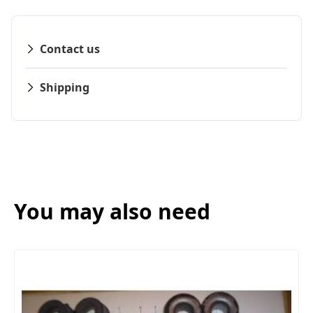
Contact us
Shipping
You may also need