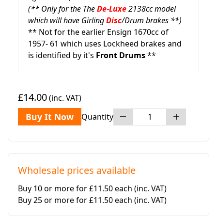
(** Only for the The
De-Luxe
2138cc model
which will have Girling
Disc
/Drum brakes **)
** Not for the earlier Ensign 1670cc of
1957- 61 which uses Lockheed brakes and
is identified by it's
Front Drums
**
£14.00
(inc. VAT)
Buy It Now
Quantity
Wholesale prices available
Buy 10 or more for £11.50 each
(inc. VAT)
Buy 25 or more for £11.50 each
(inc. VAT)