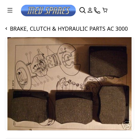
BRAKE, CLUTCH & HYDRAULIC PARTS AC 3000