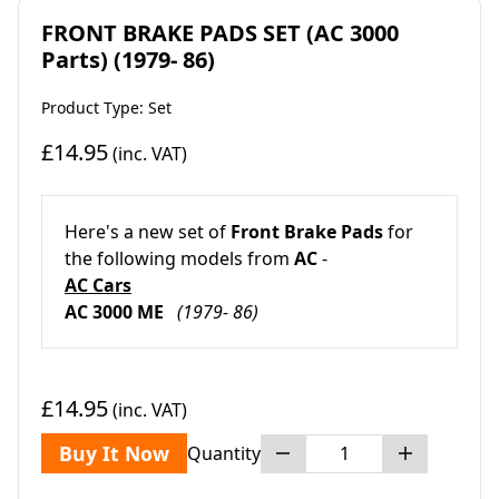
FRONT BRAKE PADS SET (AC 3000
Parts) (1979- 86)
Product Type: Set
£14.95
(inc. VAT)
Here's a new set of
Front Brake Pads
for
the following models from
AC
-
AC Cars
AC 3000 ME
(1979- 86)
£14.95
(inc. VAT)
Buy It Now
Quantity