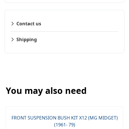
Contact us
Shipping
You may also need
FRONT SUSPENSION BUSH KIT X12 (MG MIDGET)
(1961- 79)