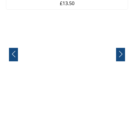
£13.50