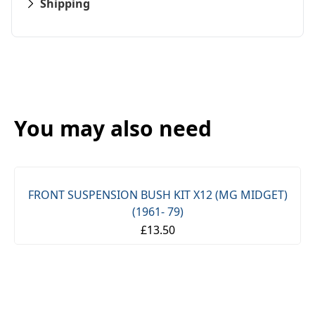
Shipping
You may also need