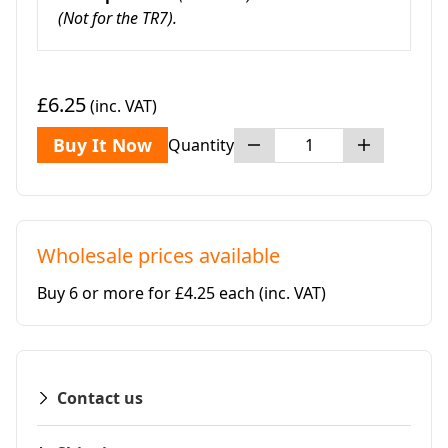
(Not for the TR7).
£6.25
(inc. VAT)
Buy It Now
Quantity
Wholesale prices available
Buy 6 or more for £4.25 each
(inc. VAT)
Contact us