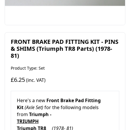
FRONT BRAKE PAD FITTING KIT - PINS
& SHIMS (Triumph TR8 Parts) (1978-
81)
Product Type: Set
£6.25
(inc. VAT)
Here's a new
Front Brake Pad Fitting
Kit
(Axle Set)
for the following models
from
Triumph -
TRIUMPH
Triumph TR8
(1978- 81)