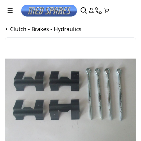
Clutch - Brakes - Hydraulics