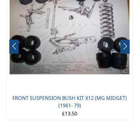
FRONT SUSPENSION BUSH KIT X12 (MG MIDGET)
(1961- 79)
£13.50