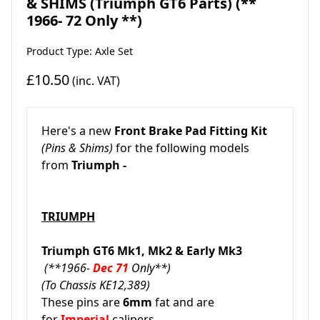
& SHIMS (Triumph GT6 Parts) (**
1966- 72 Only **)
Product Type: Axle Set
£10.50
(inc. VAT)
Here's a new
Front Brake Pad Fitting Kit
(Pins & Shims)
for the following models
from
Triumph -
TRIUMPH
Triumph GT6 Mk1, Mk2 & Early Mk3
(**1966-
Dec 71
Only**)
(To Chassis KE12,389)
These pins are
6mm
fat and are
for
Imperial
calipers.