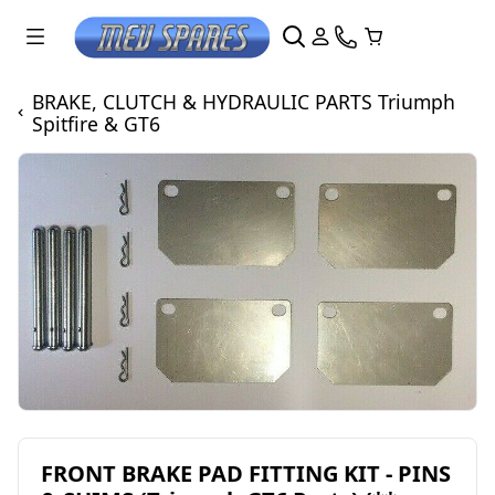
BRAKE, CLUTCH & HYDRAULIC PARTS Triumph
Spitfire & GT6
FRONT BRAKE PAD FITTING KIT - PINS