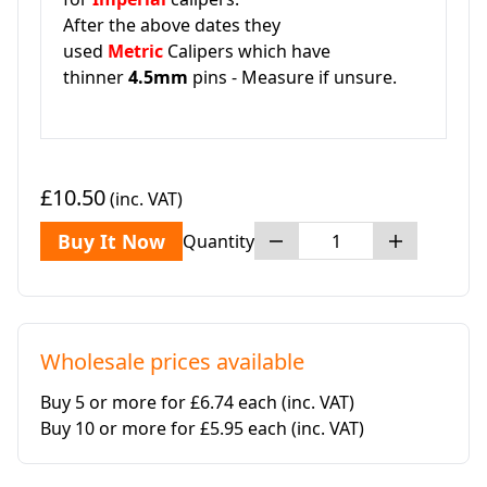
After the above dates they
used
Metric
Calipers which have
thinner
4.5mm
pins - Measure if unsure.
£10.50
(inc. VAT)
Buy It Now
Quantity
Wholesale prices available
Buy 5 or more for £6.74 each
(inc. VAT)
Buy 10 or more for £5.95 each
(inc. VAT)