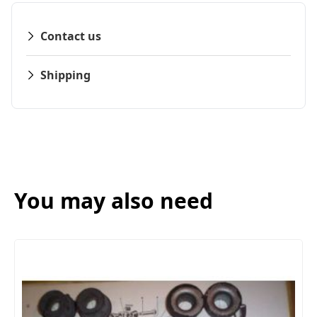
Contact us
Shipping
You may also need