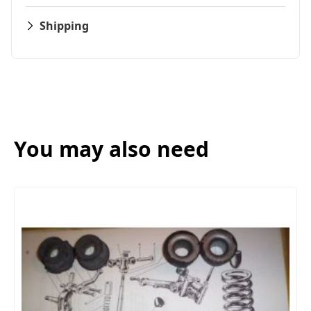
Shipping
You may also need