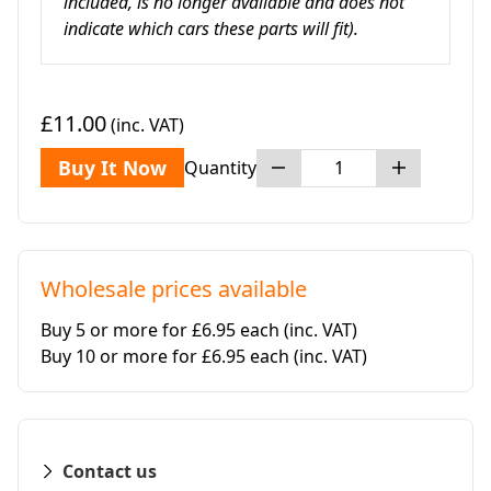
included, is no longer available and does not
indicate which cars these parts will fit).
£11.00
(inc. VAT)
Buy It Now
Quantity
Wholesale prices available
Buy 5 or more for £6.95 each
(inc. VAT)
Buy 10 or more for £6.95 each
(inc. VAT)
Contact us