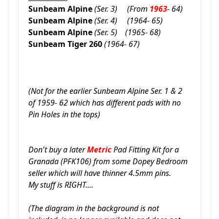
Sunbeam Alpine
(Ser. 3)
(
From
1963
- 64)
Sunbeam Alpine
(Ser. 4)
(1964- 65)
Sunbeam Alpine
(Ser. 5)
(1965- 68)
Sunbeam Tiger 260
(1964- 67)
(Not for the earlier Sunbeam Alpine Ser. 1 & 2
of 1959- 62 which has different pads with no
Pin Holes in the tops)
Don't buy a later
Metric
Pad Fitting Kit for a
Granada
(PFK106)
from some Dopey Bedroom
seller which will have thinner 4.5mm pins.
My stuff is RIGHT....
(The diagram in the background is not