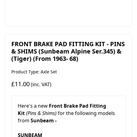
FRONT BRAKE PAD FITTING KIT - PINS
& SHIMS (Sunbeam Alpine Ser.345) &
(Tiger) (From 1963- 68)
Product Type: Axle Set
£11.00
(inc. VAT)
Here's a new
Front Brake Pad Fitting
Kit
(Pins & Shims)
for the following models
from
Sunbeam -
SUNBEAM