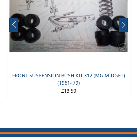
FRONT SUSPENSION BUSH KIT X12 (MG MIDGET)
(1961- 79)
£13.50