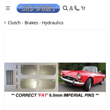
Clutch - Brakes - Hydraulics