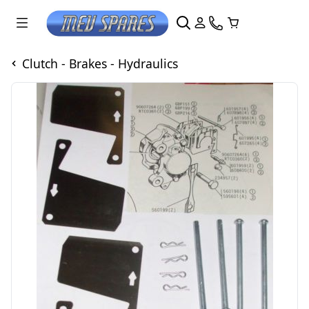
Clutch - Brakes - Hydraulics