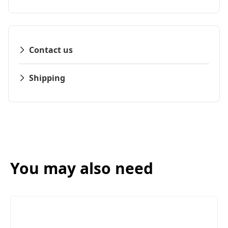
Contact us
Shipping
You may also need