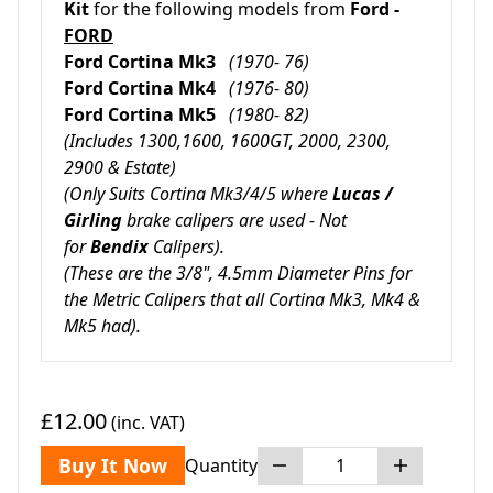
Kit
for the following models from
Ford -
FORD
Ford Cortina Mk3
(1970- 76)
Ford Cortina Mk4
(1976- 80)
Ford Cortina Mk5
(1980- 82)
(Includes 1300,1600, 1600GT, 2000, 2300,
2900 & Estate)
(Only Suits Cortina Mk3/4/5 where
Lucas /
Girling
brake calipers are used - Not
for
Bendix
Calipers).
(These are the 3/8", 4.5mm Diameter Pins for
the Metric Calipers that all Cortina Mk3, Mk4 &
Mk5 had).
£12.00
(inc. VAT)
Buy It Now
Quantity