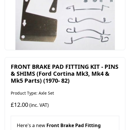
FRONT BRAKE PAD FITTING KIT - PINS
& SHIMS (Ford Cortina Mk3, Mk4 &
Mk5 Parts) (1970- 82)
Product Type: Axle Set
£12.00
(inc. VAT)
Here's a new
Front Brake Pad Fitting