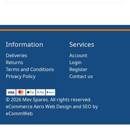
Information
Services
Deliveries
Account
Returns
Login
Terms and Conditions
Register
Privacy Policy
Contact us
© 2026 Mev Spares. All rights reserved.
eCommerce Aero Web Design and SEO by
eCommWeb