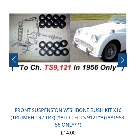
FRONT SUSPENSION WISHBONE BUSH KIT X16
(TRIUMPH TR2 TR3) (**TO CH. TS.9121**) (**1953-
56 ONLY**)
£14.00