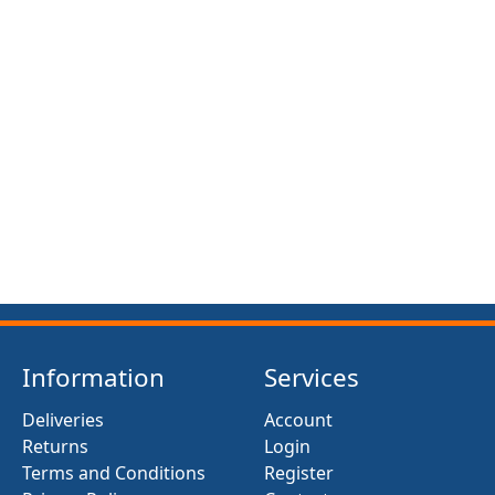
Information
Services
Deliveries
Account
Returns
Login
Terms and Conditions
Register