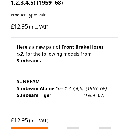
1,2,3,4,5) (1959- 68)
Product Type: Pair
£12.95
(inc. VAT)
Here's a new pair of
Front Brake Hoses
(x2)
for the following models from
Sunbeam -
SUNBEAM
Sunbeam Alpine
(Ser 1,2,3,4,5) (1959- 68)
Sunbeam Tiger
(1964- 67)
£12.95
(inc. VAT)