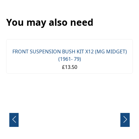
You may also need
FRONT SUSPENSION BUSH KIT X12 (MG MIDGET)
(1961- 79)
£13.50