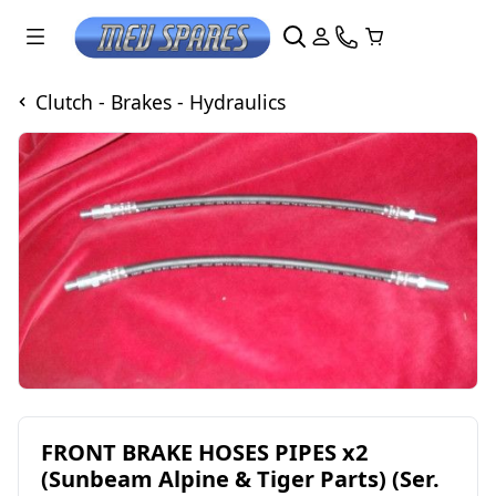
Clutch - Brakes - Hydraulics
FRONT BRAKE HOSES PIPES x2
(Sunbeam Alpine & Tiger Parts) (Ser.