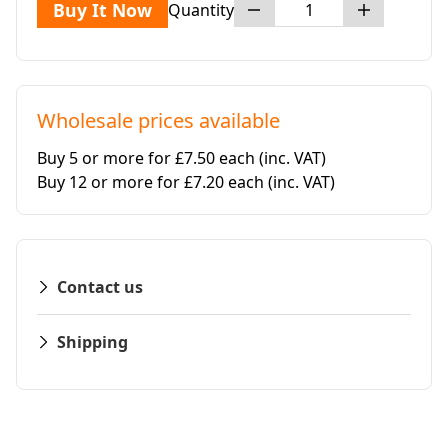
Buy It Now
Quantity
Wholesale prices available
Buy 5 or more for £7.50 each
(inc. VAT)
Buy 12 or more for £7.20 each
(inc. VAT)
Contact us
Shipping