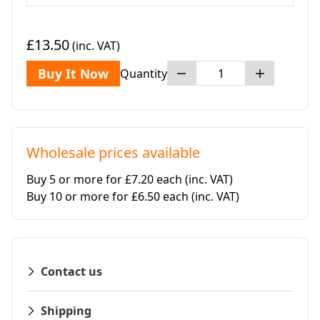
£13.50
(inc. VAT)
Buy It Now
Quantity
Wholesale prices available
Buy 5 or more for £7.20 each
(inc. VAT)
Buy 10 or more for £6.50 each
(inc. VAT)
Contact us
Shipping