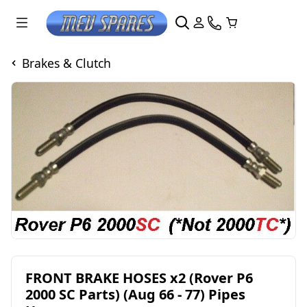
Brakes & Clutch
FRONT BRAKE HOSES x2 (Rover P6
2000 SC Parts) (Aug 66 - 77) Pipes