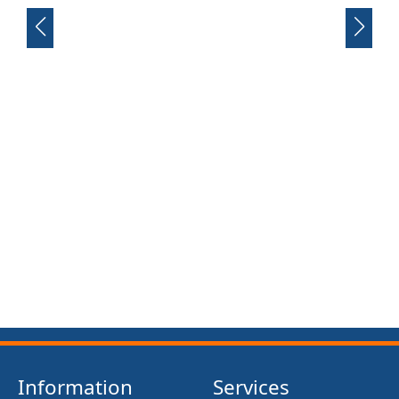
FRONT SUSPENSION BUSH KIT X12 (MG MIDGET)
(1961- 79)
£13.50
Information
Services