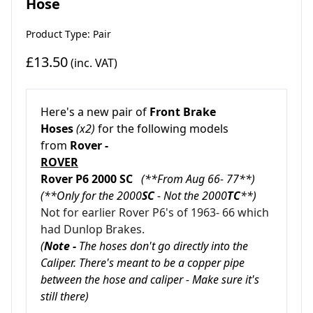
Hose
Product Type: Pair
£13.50
(inc. VAT)
Here's a new pair of
Front Brake
Hoses
(x2)
for the following models
from
Rover -
ROVER
Rover P6 2000 SC
(**From Aug 66- 77**)
(**Only for the 2000
SC
- Not the 2000
TC
**)
Not for earlier Rover P6's of 1963- 66 which
had Dunlop Brakes.
(
Note -
The hoses don't go directly into the
Caliper. There's meant to be a copper pipe
between the hose and caliper - Make sure it's
still there)