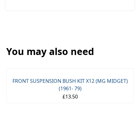
You may also need