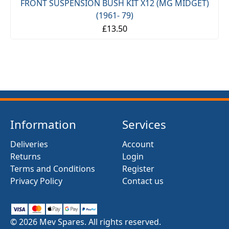
FRONT SUSPENSION BUSH KIT X12 (MG MIDGET)
(1961- 79)
£13.50
Information
Services
Deliveries
Account
Returns
Login
Terms and Conditions
Register
Privacy Policy
Contact us
© 2026 Mev Spares. All rights reserved.