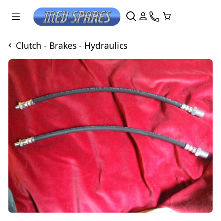
Clutch - Brakes - Hydraulics