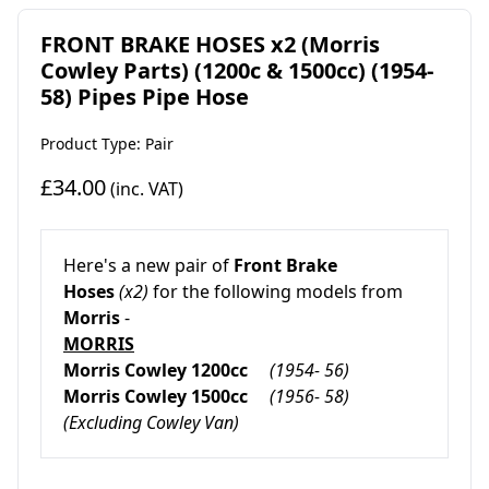
FRONT BRAKE HOSES x2 (Morris
Cowley Parts) (1200c & 1500cc) (1954-
58) Pipes Pipe Hose
Product Type: Pair
£34.00
(inc. VAT)
Here's a new pair of
Front Brake
Hoses
(x2)
for the following models from
Morris
-
MORRIS
Morris Cowley
1200cc
(1954- 56)
Morris Cowley
1500cc
(1956- 58)
(Excluding Cowley Van)