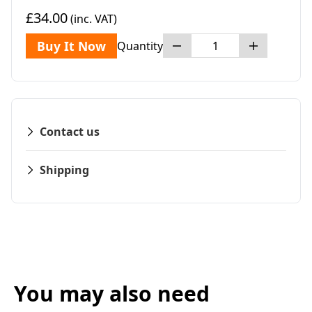
£34.00
(inc. VAT)
Buy It Now
Quantity
Contact us
Shipping
You may also need