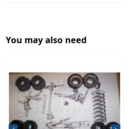
You may also need