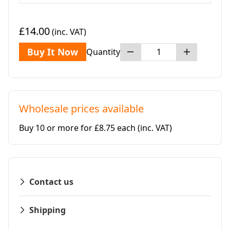
£14.00
(inc. VAT)
Buy It Now
Quantity
Wholesale prices available
Buy 10 or more for £8.75 each
(inc. VAT)
Contact us
Shipping