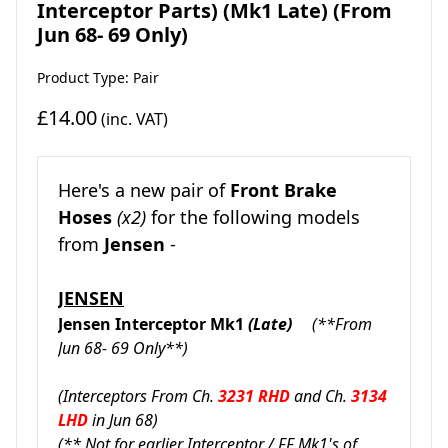
Interceptor Parts) (Mk1 Late) (From
Jun 68- 69 Only)
Product Type: Pair
£14.00
(inc. VAT)
Here's a new pair of
Front Brake
Hoses
(x2)
for the following models
from
Jensen
-
JENSEN
Jensen Interceptor Mk1
(Late)
(**From
Jun 68- 69 Only**)
(Interceptors From Ch.
3231 RHD
and Ch.
3134
LHD
in Jun 68
)
(** Not for earlier Interceptor / FF Mk1's of