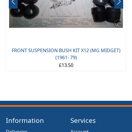
FRONT SUSPENSION BUSH KIT X12 (MG MIDGET)
(1961- 79)
£13.50
Information
Services
Deliveries
Account