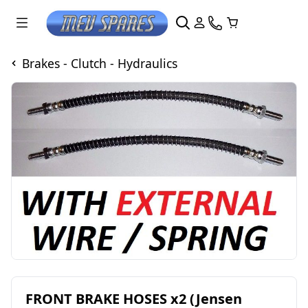
Brakes - Clutch - Hydraulics
FRONT BRAKE HOSES x2 (Jensen