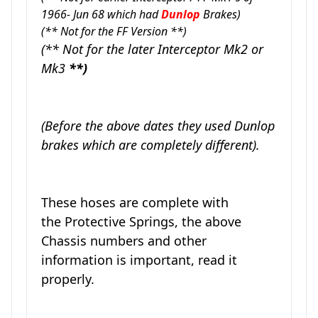
1966- Jun 68 which had
Dunlop
Brakes)
(** Not for the FF Version **)
(** Not for the later Interceptor Mk2 or
Mk3
**)
(Before the above dates they used Dunlop
brakes which are completely different).
These hoses are complete with
the Protective Springs, the above
Chassis numbers and other
information is important, read it
properly.