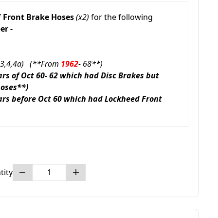
f
Front Brake Hoses
(x2)
for the following
r -
r 3,4,4a) (**From
1962
- 68**)
cars of Oct 60- 62 which had Disc Brakes but
hoses**)
cars before Oct 60 which had Lockheed Front
tity