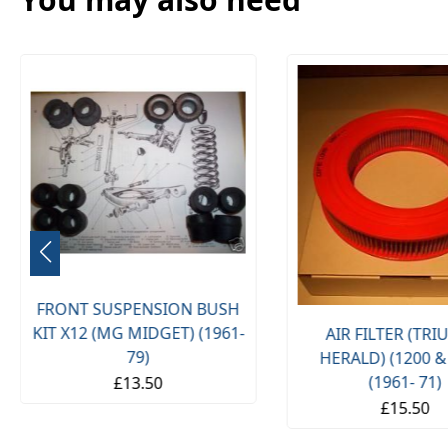
FRONT SUSPENSION BUSH
KIT X12 (MG MIDGET) (1961-
AIR FILTER (TR
79)
HERALD) (1200 &
(1961- 71)
£13.50
£15.50