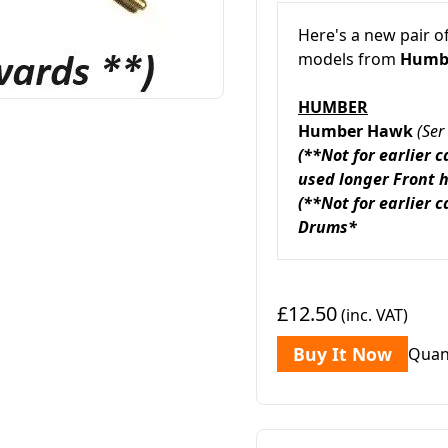
Here's a new pair o
models from
Humbe
HUMBER
Humber Hawk
(Se
(**Not for earlier 
used longer Front 
(**Not for earlier 
Drums*
£12.50
(inc. VAT)
Buy It Now
Quan