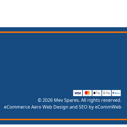
© 2026 Mev Spares. All rights reserved.
eCommerce Aero Web Design and SEO by eCommWeb