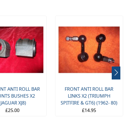
NT ANTI ROLL BAR
FRONT ANTI ROLL BAR
NTS BUSHES X2
LINKS X2 (TRIUMPH
(JAGUAR XJ8)
SPITFIRE & GT6) (1962- 80)
£25.00
£14.95