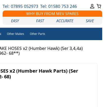
Tel: 07895 052973
Tel: 01580 753 246
WHY BUY FROM MEV SPARES
EASY
FAST
ACCURATE
SAVE
i
Other Makes
Other Parts
KE HOSES x2 (Humber Hawk) (Ser 3,4,4a)
962- 68**)
ES x2 (Humber Hawk Parts) (Ser
- 68)