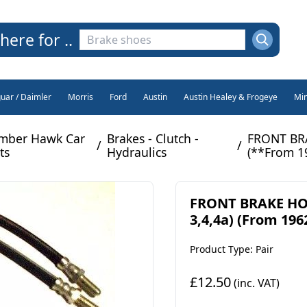
here for ..
guar / Daimler
Morris
Ford
Austin
Austin Healey & Frogeye
Min
mber Hawk Car
Brakes - Clutch -
FRONT BRA
/
/
ts
Hydraulics
(**From 1
FRONT BRAKE HOS
3,4,4a) (From 1962
Product Type: Pair
£12.50
(inc. VAT)