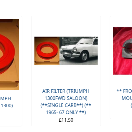
AIR FILTER (TRIUMPH
** FRO
1300FWD SALOON)
MOU
IUMPH
(**SINGLE CARB**) (**
 1300)
1965- 67 ONLY **)
£11.50