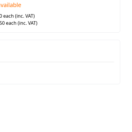
vailable
20 each
(inc. VAT)
.50 each
(inc. VAT)