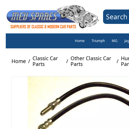
Search 
Home
Triumph
MG
Ja
Classic Car
Other Classic Car
Hu
Home
/
/
/
Parts
Parts
Par