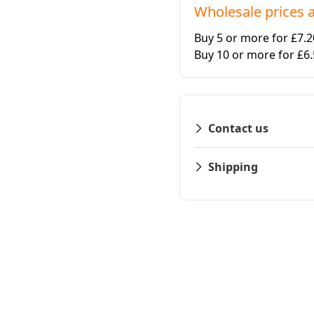
Wholesale prices a
Buy 5 or more for £7.
Buy 10 or more for £6
Contact us
Shipping