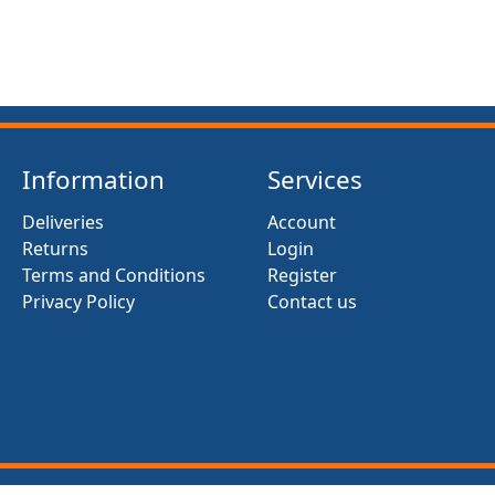
Information
Services
Deliveries
Account
Returns
Login
Terms and Conditions
Register
Privacy Policy
Contact us