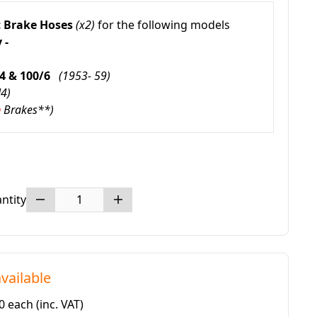
 Brake Hoses
(x2)
for the following models
 -
/4 & 100/6
(1953- 59)
N4)
m
Brakes**)
ntity
vailable
20 each
(inc. VAT)