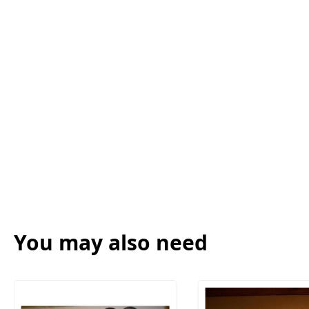
You may also need