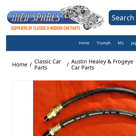
Search 
Home
Triumph
MG
Ja
Classic Car
Austin Healey & Frogeye
Home
/
/
Parts
Car Parts