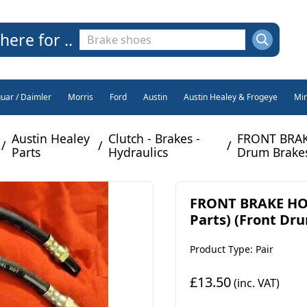
here for ..
guar / Daimler
Morris
Ford
Austin
Austin Healey & Frogeye
Min
Austin Healey
Clutch - Brakes -
FRONT BRAKE
/
/
/
Parts
Hydraulics
Drum Brakes
FRONT BRAKE HOSE
Parts) (Front Dru
Product Type: Pair
£13.50
(inc. VAT)