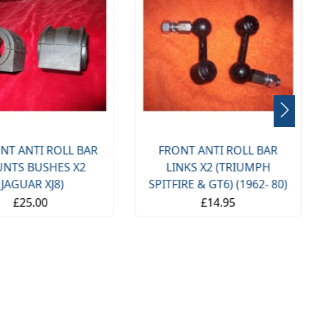
NT ANTI ROLL BAR
FRONT ANTI ROLL BAR
NTS BUSHES X2
LINKS X2 (TRIUMPH
(JAGUAR XJ8)
SPITFIRE & GT6) (1962- 80)
£25.00
£14.95