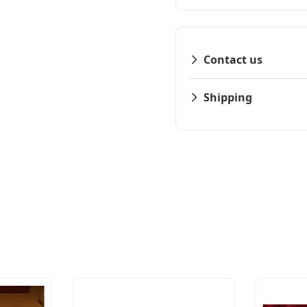
Contact us
Shipping