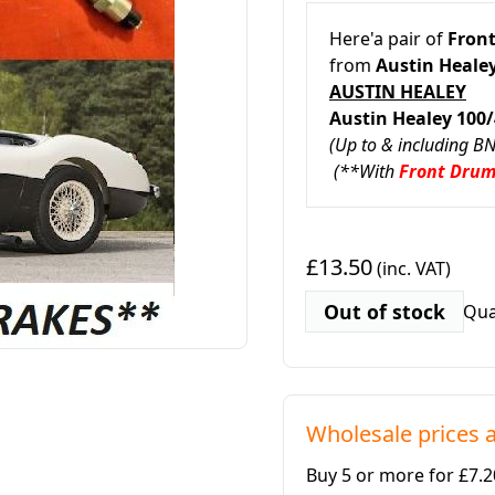
Here'a pair of
Front
from
Austin Healey
AUSTIN HEALEY
Austin Healey 100
(Up to & including B
(**With
Front Dru
£13.50
(inc. VAT)
Out of stock
Qua
Wholesale prices a
Buy 5 or more for £7.