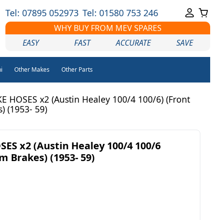
Tel: 07895 052973
Tel: 01580 753 246
WHY BUY FROM MEV SPARES
EASY
FAST
ACCURATE
SAVE
i
Other Makes
Other Parts
 HOSES x2 (Austin Healey 100/4 100/6) (Front
) (1953- 59)
S x2 (Austin Healey 100/4 100/6
m Brakes) (1953- 59)