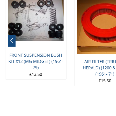
FRONT SUSPENSION BUSH
KIT X12 (MG MIDGET) (1961-
AIR FILTER (TR
79)
HERALD) (1200 &
(1961- 71)
£13.50
£15.50