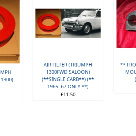
AIR FILTER (TRIUMPH
** FRO
1300FWD SALOON)
MOU
IUMPH
(**SINGLE CARB**) (**
 1300)
1965- 67 ONLY **)
£11.50