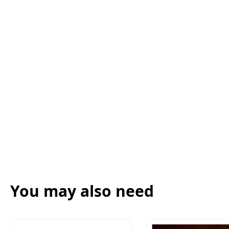
You may also need