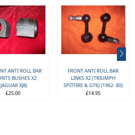
NT ANTI ROLL BAR
FRONT ANTI ROLL BAR
NTS BUSHES X2
LINKS X2 (TRIUMPH
(JAGUAR XJ8)
SPITFIRE & GT6) (1962- 80)
£25.00
£14.95