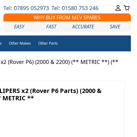
Tel: 07895 052973
Tel: 01580 753 246
WHY BUY FROM MEV SPARES
EASY
FAST
ACCURATE
SAVE
i
Other Makes
Other Parts
 (Rover P6) (2000 & 2200) (** METRIC **) (**
PERS x2 (Rover P6 Parts) (2000 &
** METRIC **