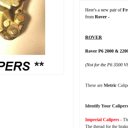
Here's a new pair of
Fr
from
Rover -
ROVER
Rover P6 2000 & 2
(Not for the P6 3500 V
These are
Metric
Calipe
Identify Your Calipers
Imperial Calipers
- Th
The thread for the brak