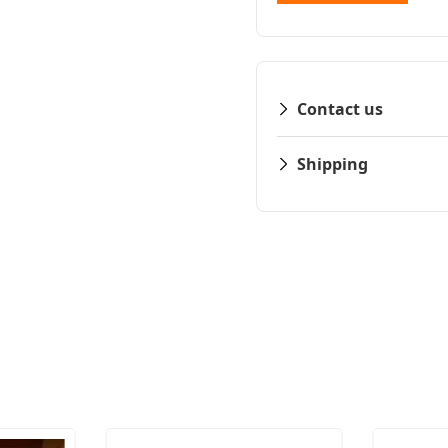
Contact us
Shipping