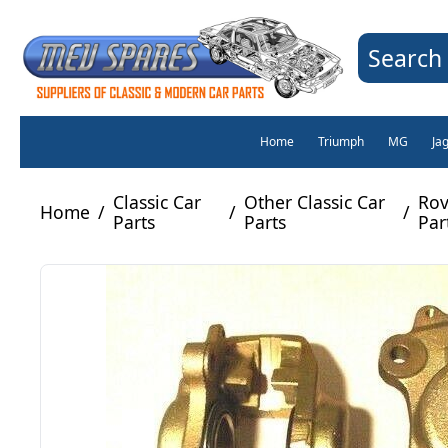
Search 
Home
Triumph
MG
Ja
Classic Car
Other Classic Car
Rov
Home
/
/
/
Parts
Parts
Par