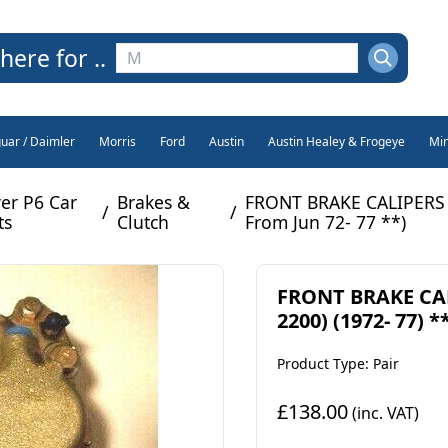
here for ..
guar / Daimler
Morris
Ford
Austin
Austin Healey & Frogeye
Min
er P6 Car
Brakes &
FRONT BRAKE CALIPERS x2
/
/
ts
Clutch
From Jun 72- 77 **)
FRONT BRAKE CALI
2200) (1972- 77) 
Product Type: Pair
£138.00
(inc. VAT)