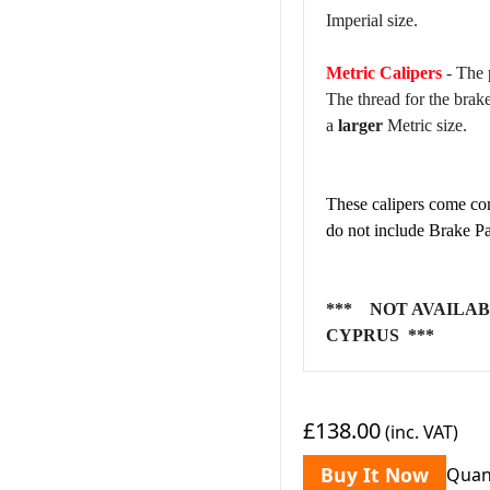
Imperial size.
Metric Calipers
- The 
The thread for the brak
a
larger
Metric size.
These calipers come com
do not include Brake Pa
*** NOT AVAILAB
CYPRUS ***
£138.00
(inc. VAT)
Buy It Now
Quan