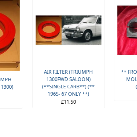
AIR FILTER (TRIUMPH
** FRO
1300FWD SALOON)
MOU
IUMPH
(**SINGLE CARB**) (**
 1300)
1965- 67 ONLY **)
£11.50