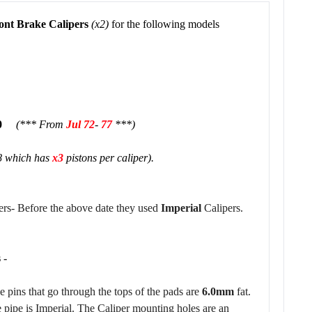
ont Brake Calipers
(x2)
for the following models
200
(*** From
Jul
7
2
-
77
***)
8 which has
x3
pistons per caliper).
rs- Before the above date they used
Imperial
Calipers.
 -
e pins that go through the tops of the pads are
6.0mm
fat.
e pipe is Imperial. The Caliper mounting holes are an