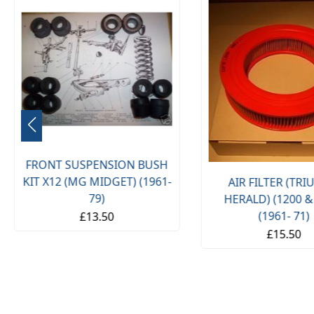
FRONT SUSPENSION BUSH
KIT X12 (MG MIDGET) (1961-
AIR FILTER (TR
79)
HERALD) (1200 &
(1961- 71)
£13.50
£15.50