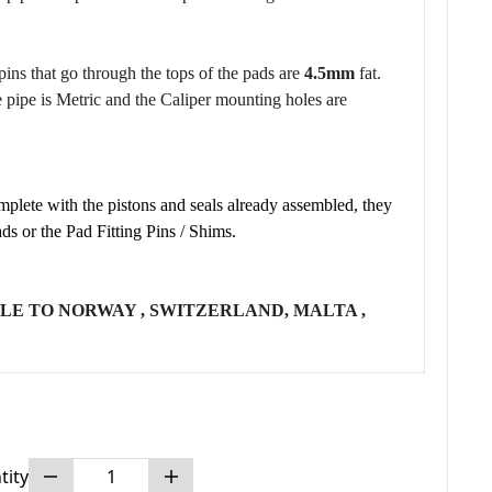
pins that go through the tops of the pads are
4.5mm
fat.
e pipe is Metric and the Caliper mounting holes are
plete with the pistons and seals already assembled, they
ds or the Pad Fitting Pins / Shims.
LE TO NORWAY , SWITZERLAND, MALTA ,
tity