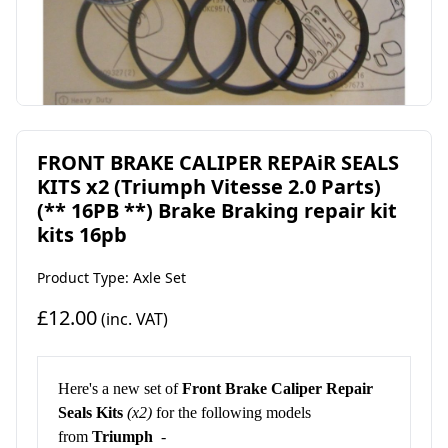
FRONT BRAKE CALIPER REPAiR SEALS
KITS x2 (Triumph Vitesse 2.0 Parts)
(** 16PB **) Brake Braking repair kit
kits 16pb
Product Type: Axle Set
£12.00
(inc. VAT)
Here's a new set of
Front Brake Caliper Repair
Seals Kits
(x2)
for the following models
from
Triumph
-