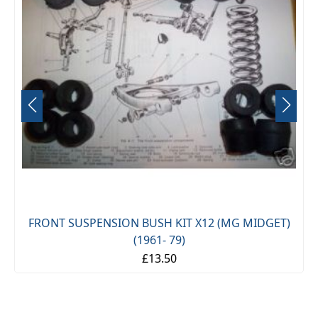
FRONT SUSPENSION BUSH KIT X12 (MG MIDGET)
(1961- 79)
£13.50