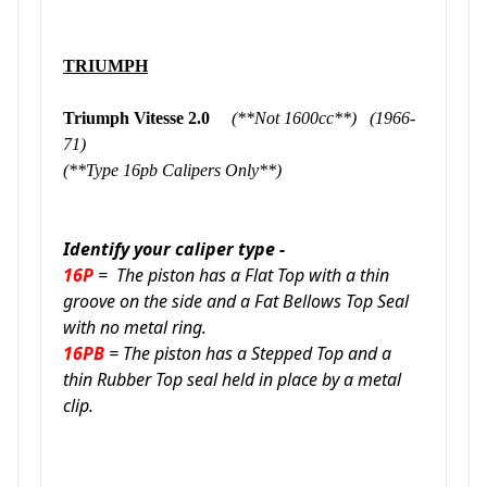
TRIUMPH
Triumph Vitesse 2.0
(**Not 1600cc**) (1966-
71)
(**Type 16pb Calipers Only**)
Identify your caliper type -
16P
= The piston has a Flat Top with a thin
groove on the side and a Fat Bellows Top Seal
with no metal ring.
16PB
= The piston has a Stepped Top and a
thin Rubber Top seal held in place by a metal
clip.