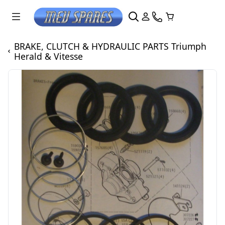
BRAKE, CLUTCH & HYDRAULIC PARTS Triumph
Herald & Vitesse