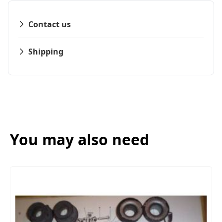
Contact us
Shipping
You may also need