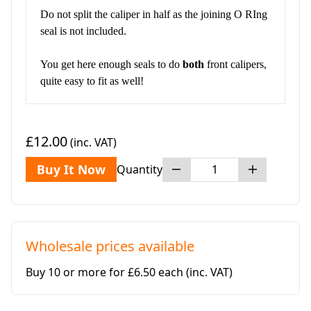
Do not split the caliper in half as the joining O RIng
seal is not included.
You get here enough seals to do
both
front calipers,
quite easy to fit as well!
£12.00
(inc. VAT)
Buy It Now
Quantity
Wholesale prices available
Buy 10 or more for £6.50 each
(inc. VAT)