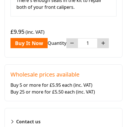
There's enough seals in the kit to repair
both of your front calipers.
£9.95
(inc. VAT)
Buy It Now
Quantity
Wholesale prices available
Buy 5 or more for £5.95 each
(inc. VAT)
Buy 25 or more for £5.50 each
(inc. VAT)
Contact us