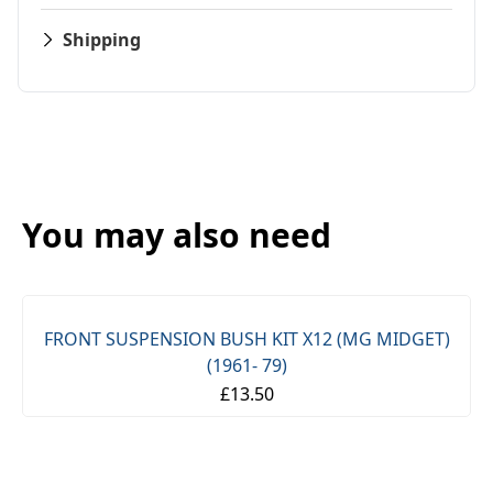
Shipping
You may also need