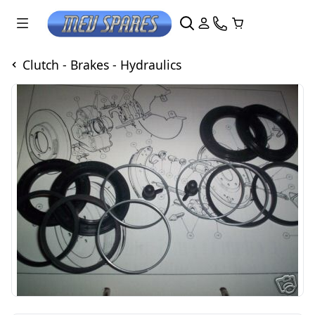
Clutch - Brakes - Hydraulics