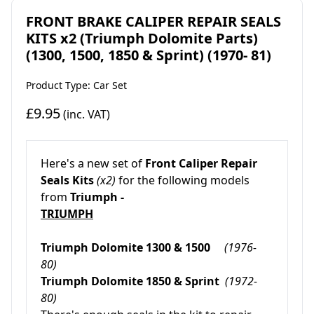
FRONT BRAKE CALIPER REPAIR SEALS
KITS x2 (Triumph Dolomite Parts)
(1300, 1500, 1850 & Sprint) (1970- 81)
Product Type: Car Set
£9.95
(inc. VAT)
Here's a new set of
Front Caliper Repair
Seals Kits
(x2)
for the following models
from
Triumph -
TRIUMPH
Triumph Dolomite 1300 & 1500
(1976-
80)
Triumph Dolomite 1850 & Sprint
(1972-
80)