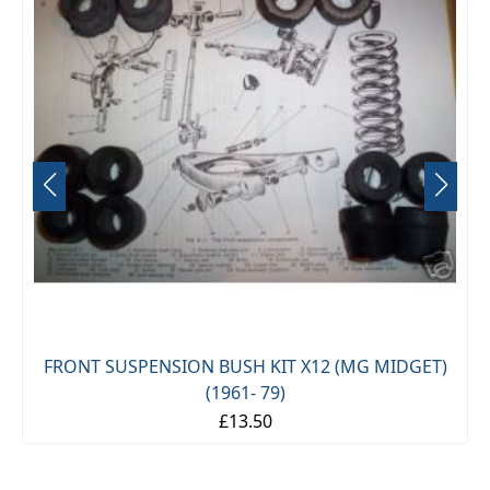
FRONT SUSPENSION BUSH KIT X12 (MG MIDGET)
(1961- 79)
£13.50