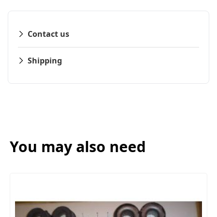
Contact us
Shipping
You may also need