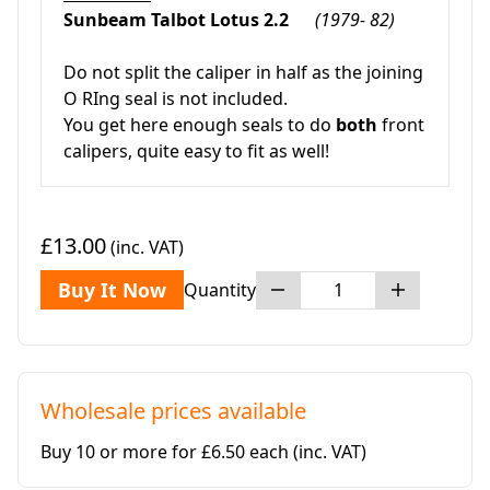
Sunbeam Talbot Lotus 2.2
(1979- 82)
Do not split the caliper in half as the joining
O RIng seal is not included.
You get here enough seals to do
both
front
calipers, quite easy to fit as well!
£13.00
(inc. VAT)
Buy It Now
Quantity
Wholesale prices available
Buy 10 or more for £6.50 each
(inc. VAT)