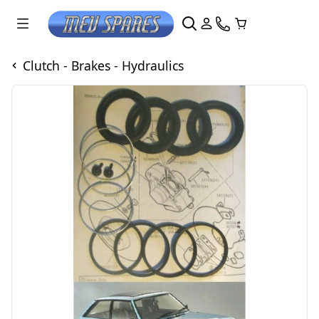
Clutch - Brakes - Hydraulics