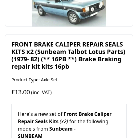
FRONT BRAKE CALIPER REPAiR SEALS
KITS x2 (Sunbeam Talbot Lotus Parts)
(1979- 82) (** 16PB **) Brake Braking
repair kit kits 16pb
Product Type: Axle Set
£13.00
(inc. VAT)
Here's a new set of
Front
Brake Caliper
Repair Seals Kits
(x2)
for the following
models from
Sunbeam
-
SUNBEAM