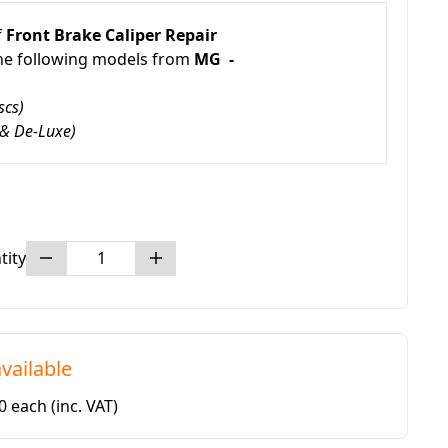
f
Front Brake Caliper Repair
the following models from
MG -
scs)
 & De-Luxe)
tity
vailable
80 each
(inc. VAT)