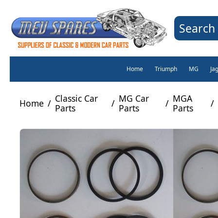
Search 
Home
Triumph
MG
Ja
Classic Car
MG Car
MGA
Home
/
/
/
/
Parts
Parts
Parts