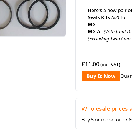
Here's a new pair o
Seals
Kits
(x2)
for 
MG
MG A
(With front Di
(Excluding Twin Cam
£11.00
(inc. VAT)
Buy It Now
Quan
Wholesale prices a
Buy 5 or more for £7.