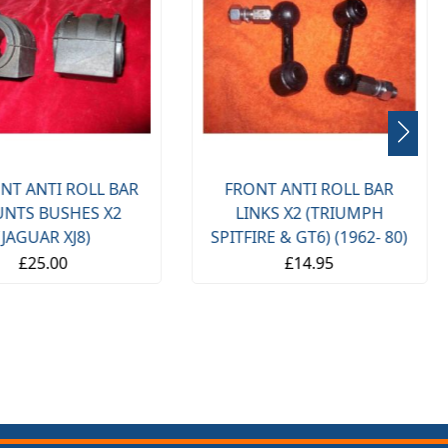
NT ANTI ROLL BAR
FRONT ANTI ROLL BAR
NTS BUSHES X2
LINKS X2 (TRIUMPH
(JAGUAR XJ8)
SPITFIRE & GT6) (1962- 80)
£25.00
£14.95