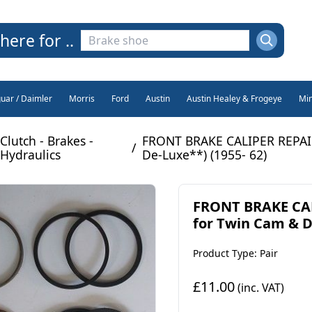
here for ..
guar / Daimler
Morris
Ford
Austin
Austin Healey & Frogeye
Min
Clutch - Brakes -
FRONT BRAKE CALIPER REPAIR
/
Hydraulics
De-Luxe**) (1955- 62)
FRONT BRAKE CAL
for Twin Cam & 
Product Type: Pair
£11.00
(inc. VAT)