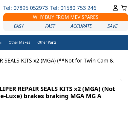
Tel: 07895 052973
Tel: 01580 753 246
WHY BUY FROM MEV SPARES
EASY
FAST
ACCURATE
SAVE
i
Other Makes
Other Parts
 SEALS KITS x2 (MGA) (**Not for Twin Cam &
IPER REPAIR SEALS KITS x2 (MGA) (Not
De-Luxe) brakes braking MGA MG A