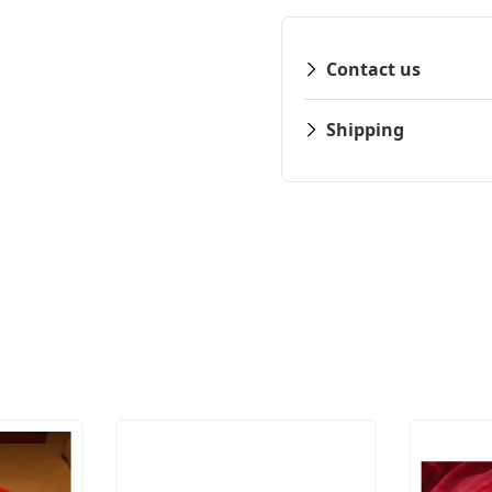
Contact us
Shipping