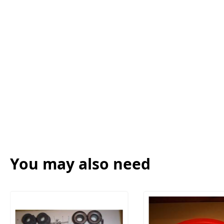
You may also need