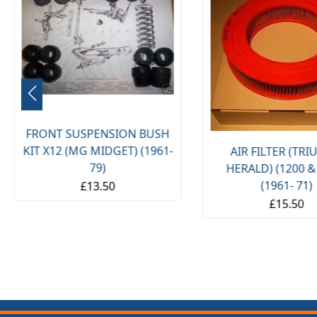
FRONT SUSPENSION BUSH
KIT X12 (MG MIDGET) (1961-
AIR FILTER (TR
79)
HERALD) (1200 &
(1961- 71)
£13.50
£15.50