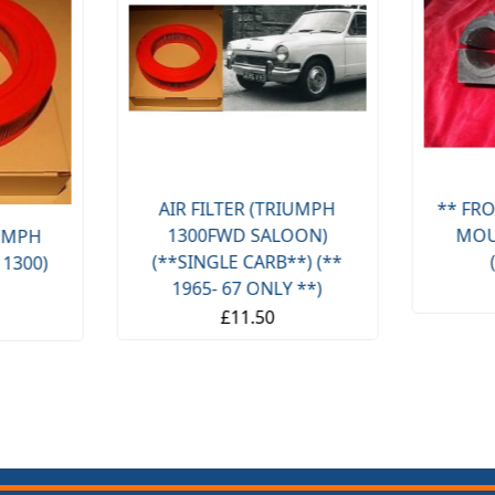
AIR FILTER (TRIUMPH
** FRO
1300FWD SALOON)
MOU
IUMPH
(**SINGLE CARB**) (**
 1300)
1965- 67 ONLY **)
£11.50