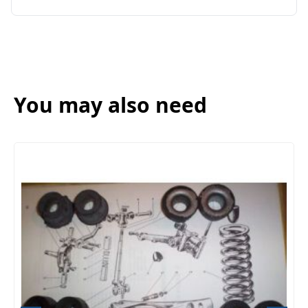
You may also need