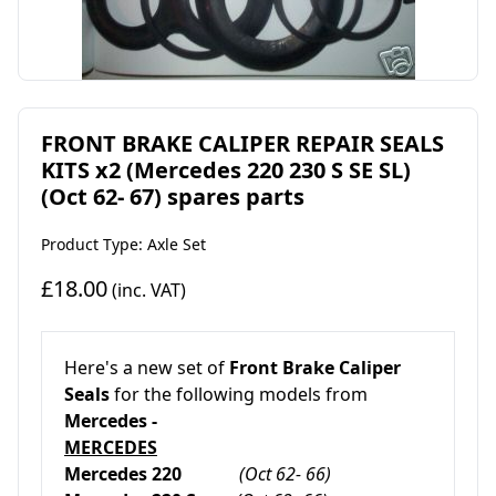
FRONT BRAKE CALIPER REPAIR SEALS
KITS x2 (Mercedes 220 230 S SE SL)
(Oct 62- 67) spares parts
Product Type: Axle Set
£18.00
(inc. VAT)
Here's a new set of
Front Brake Caliper
Seals
for the following models from
Mercedes -
MERCEDES
Mercedes 220
(Oct 62- 66)