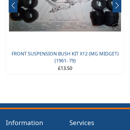
FRONT SUSPENSION BUSH KIT X12 (MG MIDGET)
(1961- 79)
£13.50
Information
Services