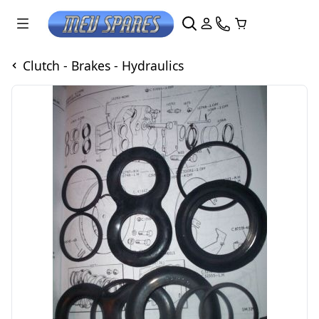
Clutch - Brakes - Hydraulics