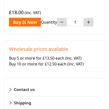
£18.00
(inc. VAT)
Buy It Now
Quantity
Wholesale prices available
Buy 5 or more for £13.50 each
(inc. VAT)
Buy 10 or more for £12.50 each
(inc. VAT)
Contact us
Shipping