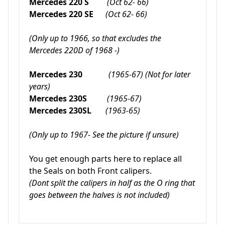
Mercedes 220 S
(Oct 62- 66)
Mercedes 220 SE
(Oct 62- 66)
(Only up to 1966, so that excludes the
Mercedes 220D of 1968 -)
Mercedes 230
(1965-67) (Not for later
years)
Mercedes 230S
(1965-67)
Mercedes 230SL
(1963-65)
(Only up to 1967- See the picture if unsure)
You get enough parts here to replace all
the Seals on both Front calipers.
(Dont split the calipers in half as the O ring that
goes between the halves is not included)