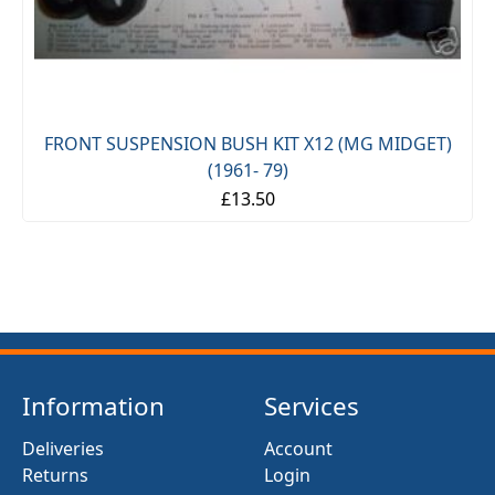
FRONT SUSPENSION BUSH KIT X12 (MG MIDGET)
(1961- 79)
£13.50
Information
Services
Deliveries
Account
Returns
Login