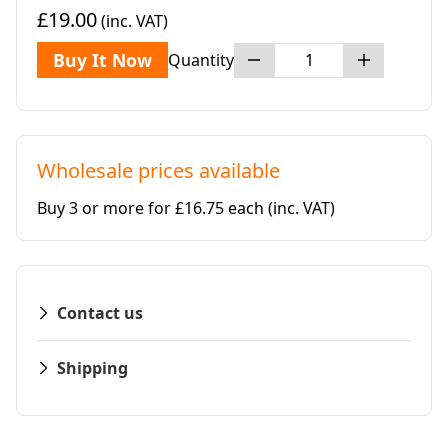
£19.00
(inc. VAT)
Buy It Now
Quantity
Wholesale prices available
Buy 3 or more for £16.75 each
(inc. VAT)
Contact us
Shipping