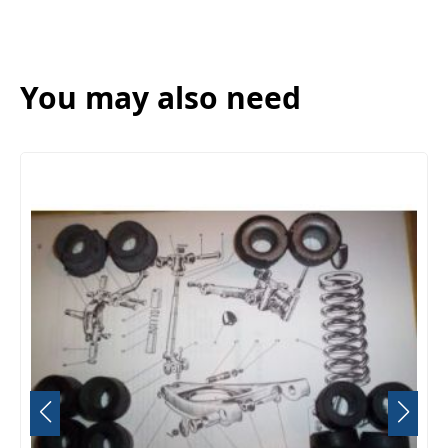
You may also need