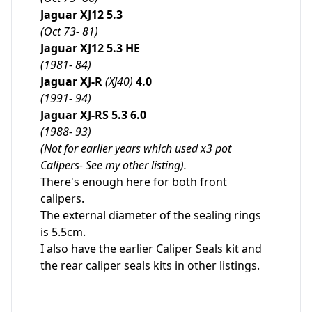
Jaguar XJ12 5.3
(Oct 73- 81)
Jaguar XJ12 5.3 HE
(1981- 84)
Jaguar XJ-R
(XJ40)
4.0
(1991- 94)
Jaguar XJ-RS 5.3 6.0
(1988- 93)
(Not for earlier years which used x3 pot
Calipers- See my other listing).
There's enough here for both front
calipers.
The external diameter of the sealing rings
is 5.5cm.
I also have the earlier Caliper Seals kit and
the rear caliper seals kits in other listings.