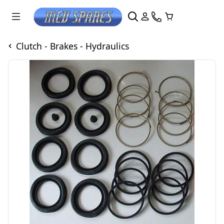
Clutch - Brakes - Hydraulics