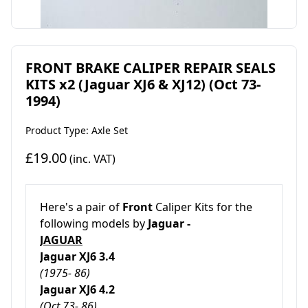
FRONT BRAKE CALIPER REPAIR SEALS
KITS x2 (Jaguar XJ6 & XJ12) (Oct 73-
1994)
Product Type: Axle Set
£19.00
(inc. VAT)
Here's a pair of
Front
Caliper Kits for the
following models by
Jaguar -
JAGUAR
Jaguar XJ6 3.4
(1975- 86)
Jaguar XJ6 4.2
(Oct 73- 86)