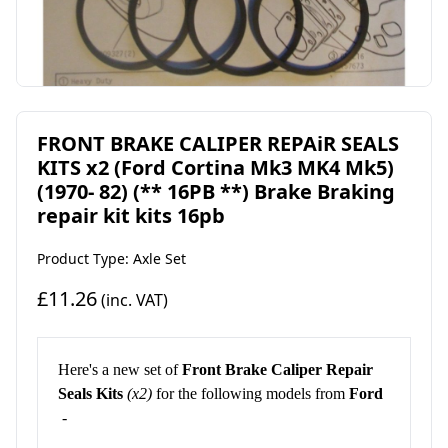
FRONT BRAKE CALIPER REPAiR SEALS
KITS x2 (Ford Cortina Mk3 MK4 Mk5)
(1970- 82) (** 16PB **) Brake Braking
repair kit kits 16pb
Product Type: Axle Set
£11.26
(inc. VAT)
Here's a new set of
Front
Brake Caliper Repair
Seals Kit
s
(x2)
for the following models from
Ford
-