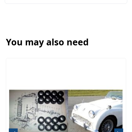
You may also need