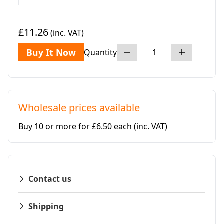
£11.26
(inc. VAT)
Buy It Now
Quantity
Wholesale prices available
Buy 10 or more for £6.50 each
(inc. VAT)
Contact us
Shipping