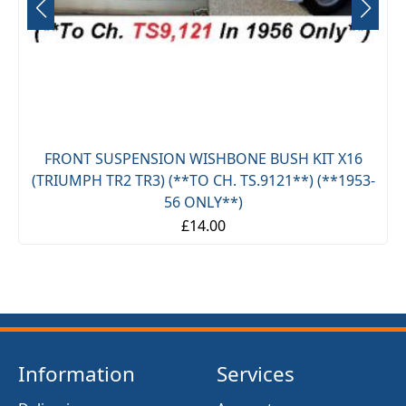
FRONT SUSPENSION WISHBONE BUSH KIT X16
(TRIUMPH TR2 TR3) (**TO CH. TS.9121**) (**1953-
56 ONLY**)
£14.00
Information
Services