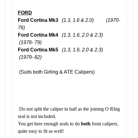
FORD
Ford Cortina Mk3
(1.3, 1.6 & 2.0)
(1970-
76)
Ford Cortina Mk4
(1.3, 1.6, 2.0 & 2.3)
(1976- 79)
Ford Cortina Mk5
(1.3, 1.6, 2.0 & 2.3)
(1979- 82)
(Suits both Girling & ATE Calipers)
Do not split the caliper in half as the joining O RIng
seal is not included.
You get here enough seals to do
both
front calipers,
quite easy to fit as well!