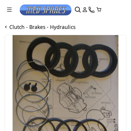
Clutch - Brakes - Hydraulics