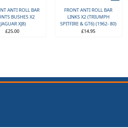
NT ANTI ROLL BAR
FRONT ANTI ROLL BAR
NTS BUSHES X2
LINKS X2 (TRIUMPH
(JAGUAR XJ8)
SPITFIRE & GT6) (1962- 80)
£25.00
£14.95