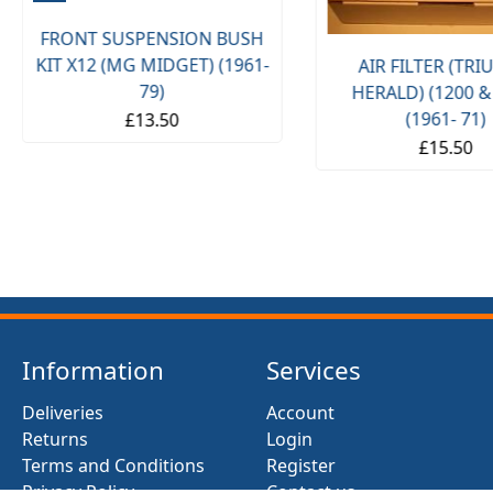
FRONT SUSPENSION BUSH
KIT X12 (MG MIDGET) (1961-
AIR FILTER (TR
79)
HERALD) (1200 &
(1961- 71)
£13.50
£15.50
Information
Services
Deliveries
Account
Returns
Login
Terms and Conditions
Register
Privacy Policy
Contact us