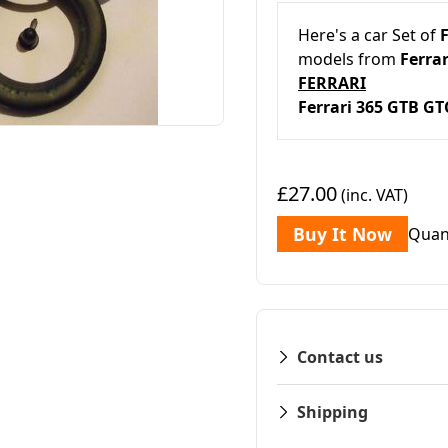
Here's a car Set of
F
models from
Ferrar
FERRARI
Ferrari 365 G
£27.00
(inc. VAT)
Buy It Now
Quan
Contact us
Shipping