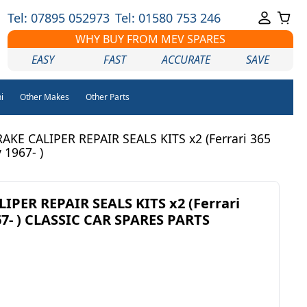
Tel: 07895 052973
Tel: 01580 753 246
WHY BUY FROM MEV SPARES
EASY
FAST
ACCURATE
SAVE
i
Other Makes
Other Parts
AKE CALIPER REPAIR SEALS KITS x2 (Ferrari 365
 1967- )
PER REPAIR SEALS KITS x2 (Ferrari
67- ) CLASSIC CAR SPARES PARTS