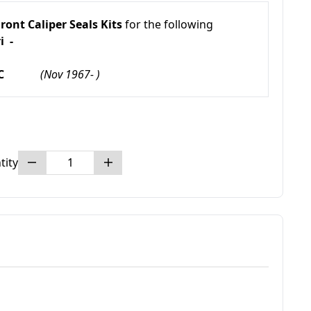
ront Caliper Seals Kits
for the following
i -
TB GTC
(Nov 1967- )
tity