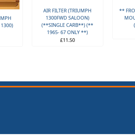
AIR FILTER (TRIUMPH
** FRO
1300FWD SALOON)
MOU
IUMPH
(**SINGLE CARB**) (**
 1300)
1965- 67 ONLY **)
£11.50