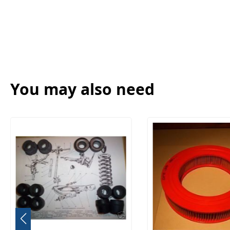
You may also need