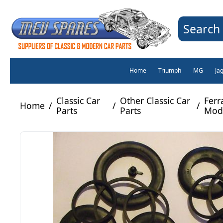
Search 
Home
Triumph
MG
Ja
Classic Car
Other Classic Car
Ferra
Home
/
/
/
Parts
Parts
Mode