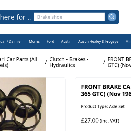
here for ..
guar / Daimler
Morris
Ford
Austin
Austin Healey & Frogeye
Min
ri Car Parts (All
Clutch - Brakes -
FRONT BR
/
/
ls)
Hydraulics
GTC) (Nov
FRONT BRAKE CALI
365 GTC) (Nov 19
Product Type: Axle Set
£27.00
(inc. VAT)