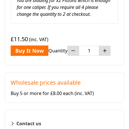
You are bidding for x2 Pistons which is enough
for one caliper. If you require all 4 please
change the quantity to 2 at checkout.
£11.50
(inc. VAT)
Buy It Now
Quantity
Wholesale prices available
Buy 5 or more for £8.00 each
(inc. VAT)
Contact us