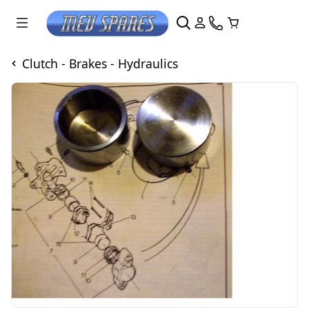
Clutch - Brakes - Hydraulics