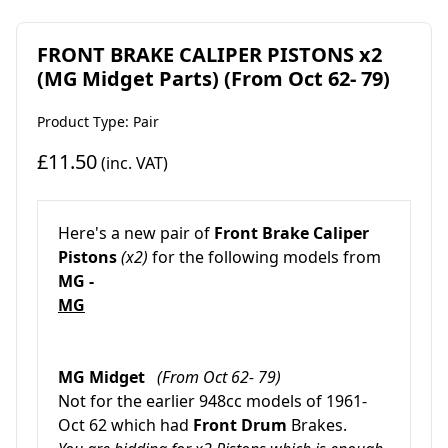
FRONT BRAKE CALIPER PISTONS x2
(MG Midget Parts) (From Oct 62- 79)
Product Type: Pair
£11.50
(inc. VAT)
Here's a new pair
of
Front Brake Caliper
Pistons
(x2)
for the following models from
MG -
MG
MG Midget
(From Oct 62- 79)
Not for the earlier 948cc models of 1961-
Oct 62 which had
Front Drum
Brakes.