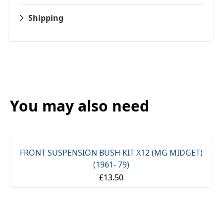
Shipping
You may also need