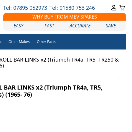
Tel: 07895 052973
Tel: 01580 753 246
WHY BUY FROM MEV SPARES
EASY
FAST
ACCURATE
SAVE
i
Other Makes
Other Parts
ROLL BAR LINKS x2 (Triumph TR4a, TR5, TR250 &
6)
 BAR LINKS x2 (Triumph TR4a, TR5,
) (1965- 76)