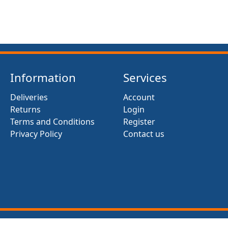
Information
Services
Deliveries
Account
Returns
Login
Terms and Conditions
Register
Privacy Policy
Contact us