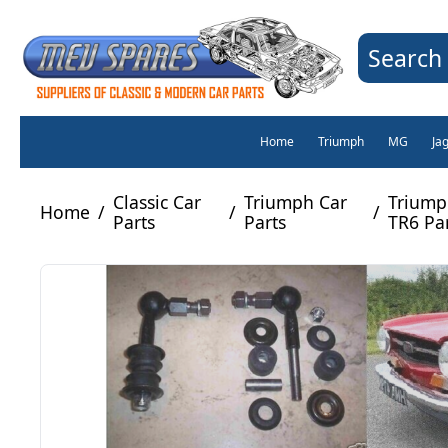
Search 
Home
Triumph
MG
Ja
Classic Car
Triumph Car
Triump
Home
/
/
/
Parts
Parts
TR6 Pa