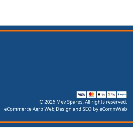
© 2026 Mev Spares. All rights reserved.
eCommerce Aero Web Design and SEO by eCommWeb