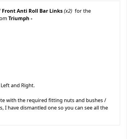
f
Front Anti Roll Bar Links
(x2)
for the
from
Triumph -
Left and Right.
 with the required fitting nuts and bushes /
, I have dismantled one so you can see all the