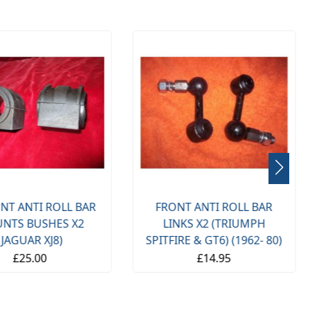
NT ANTI ROLL BAR
FRONT ANTI ROLL BAR
NTS BUSHES X2
LINKS X2 (TRIUMPH
(JAGUAR XJ8)
SPITFIRE & GT6) (1962- 80)
£25.00
£14.95