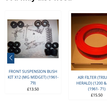
FRONT SUSPENSION BUSH
KIT X12 (MG MIDGET) (1961-
AIR FILTER (TR
79)
HERALD) (1200 &
(1961- 71)
£13.50
£15.50