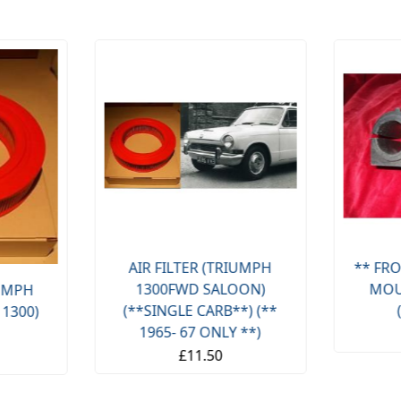
AIR FILTER (TRIUMPH
** FRO
1300FWD SALOON)
MOU
IUMPH
(**SINGLE CARB**) (**
 1300)
1965- 67 ONLY **)
£11.50