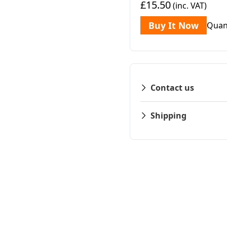
£15.50
(inc. VAT)
Buy It Now
Quan
Contact us
Shipping