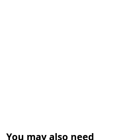
You may also need