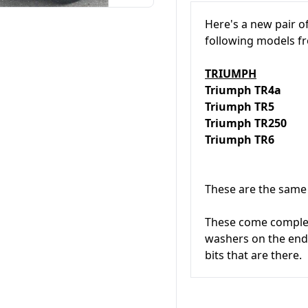
Here's a new pair o
following models 
TRIUMPH
Triumph TR4a
Triumph TR5
Triumph TR250
Triumph TR6
These are the same 
These come complete
washers on the ends
bits that are there.