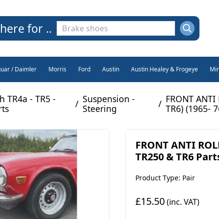
here for ..
guar / Daimler
Morris
Ford
Austin
Austin Healey & Frogeye
Min
h TR4a - TR5 -
Suspension -
FRONT ANTI 
/
/
rts
Steering
TR6) (1965- 7
FRONT ANTI ROLL
TR250 & TR6 Parts
Product Type: Pair
£15.50
(inc. VAT)