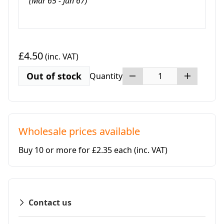
(Mar 65 - Jun 67)
£4.50
(inc. VAT)
Out of stock
Quantity
Wholesale prices available
Buy 10 or more for £2.35 each
(inc. VAT)
Contact us