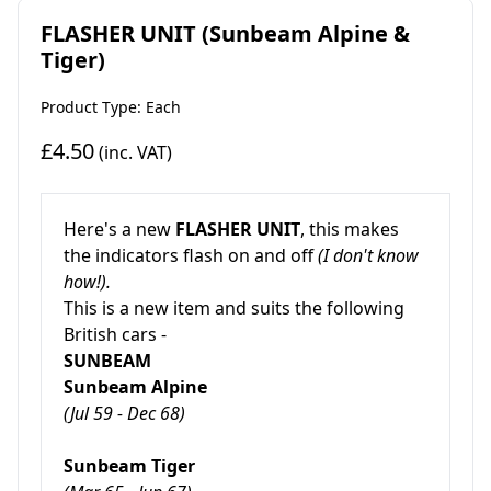
FLASHER UNIT (Sunbeam Alpine &
Tiger)
Product Type: Each
£4.50
(inc. VAT)
Here's a new
FLASHER UNIT
, this makes
the indicators flash on and off
(I don't know
how!).
This is a new item and suits the following
British cars -
SUNBEAM
Sunbeam Alpine
(Jul 59 - Dec 68)
Sunbeam Tiger