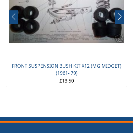
FRONT SUSPENSION BUSH KIT X12 (MG MIDGET)
(1961- 79)
£13.50