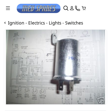
Ignition - Electrics - Lights - Switches