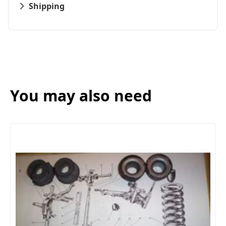
Shipping
You may also need