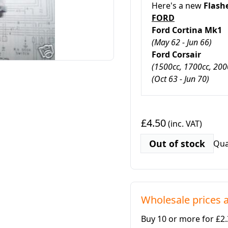
Here's a new
Flash
FORD
Ford Cortina Mk1
(May 62 - Jun 66)
Ford Corsair
(1500cc, 1700cc, 2000
(Oct 63 - Jun 70)
£4.50
(inc. VAT)
Out of stock
Qua
Wholesale prices a
Buy 10 or more for £2