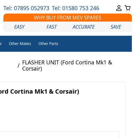
Tel: 07895 052973
Tel: 01580 753 246
WHY BUY FROM MEV SPARES
EASY
FAST
ACCURATE
SAVE
i
Other Makes
Other Parts
FLASHER UNIT (Ford Cortina Mk1 &
/
Corsair)
rd Cortina Mk1 & Corsair)