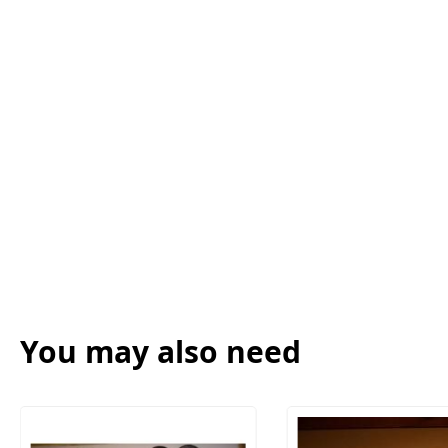
You may also need