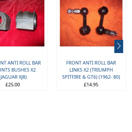
NT ANTI ROLL BAR
FRONT ANTI ROLL BAR
NTS BUSHES X2
LINKS X2 (TRIUMPH
(JAGUAR XJ8)
SPITFIRE & GT6) (1962- 80)
£25.00
£14.95