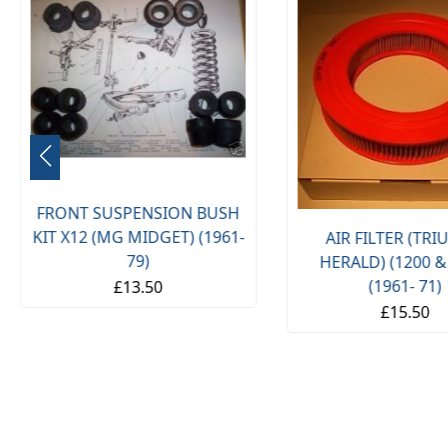
FRONT SUSPENSION BUSH
KIT X12 (MG MIDGET) (1961-
AIR FILTER (TR
79)
HERALD) (1200 &
(1961- 71)
£13.50
£15.50