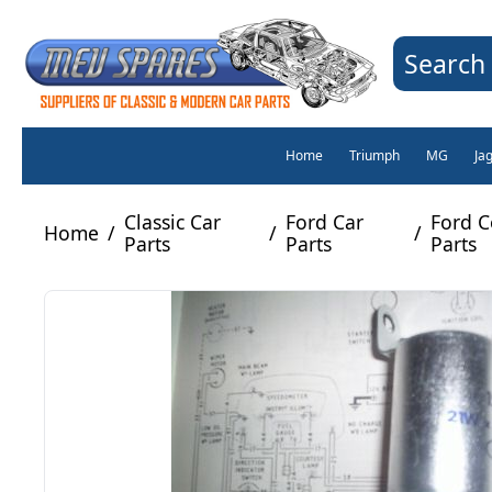
Search 
Home
Triumph
MG
Ja
Classic Car
Ford Car
Ford C
Home
/
/
/
Parts
Parts
Parts