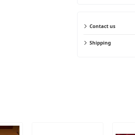
Contact us
Shipping