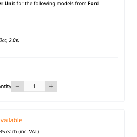
er Unit
for the following models from
Ford -
cc, 2.0e)
ntity
vailable
.35 each
(inc. VAT)