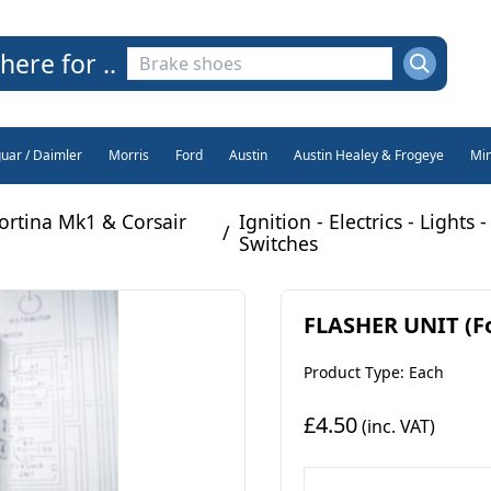
here for ..
guar / Daimler
Morris
Ford
Austin
Austin Healey & Frogeye
Min
ortina Mk1 & Corsair
Ignition - Electrics - Lights -
/
Switches
FLASHER UNIT (Fo
Product Type: Each
£4.50
(inc. VAT)