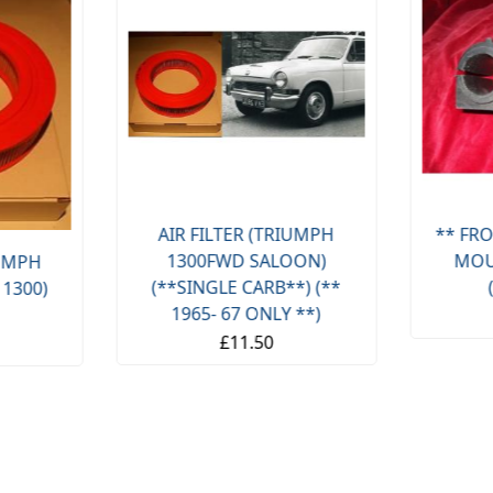
AIR FILTER (TRIUMPH
** FRO
1300FWD SALOON)
MOU
IUMPH
(**SINGLE CARB**) (**
 1300)
1965- 67 ONLY **)
£11.50