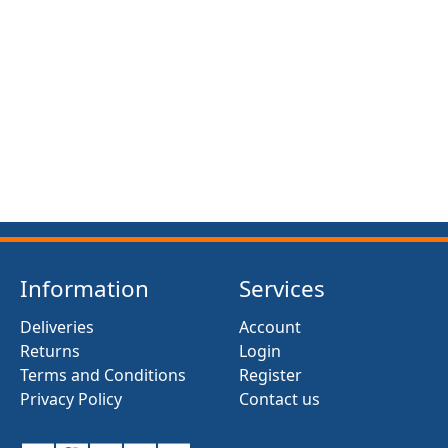
FRONT SUSPENSION BUSH KIT X12 (MG MIDGET)
(1961- 79)
£13.50
Information
Services
Deliveries
Account
Returns
Login
Terms and Conditions
Register
Privacy Policy
Contact us