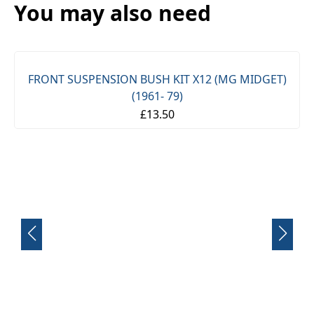
You may also need