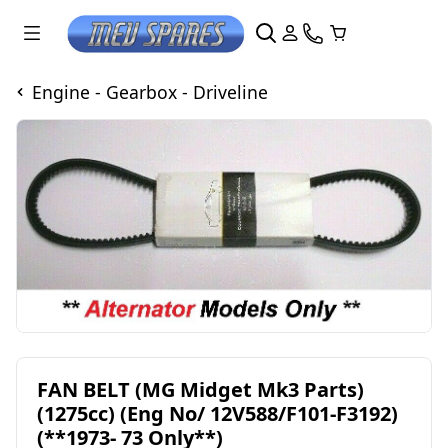
Engine - Gearbox - Driveline
FAN BELT (MG Midget Mk3 Parts)
(1275cc) (Eng No/ 12V588/F101-F3192)
(**1973- 73 Only**)