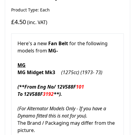
Product Type: Each
£4.50
(inc. VAT)
Here's a new
Fan Belt
for the following
models from
MG-
MG
MG Midget Mk3
(1275cc) (1973- 73)
(**From Eng No/ 12V588F
101
To
12V588F
3192
**).
(For Alternator Models Only - If you have a
Dynamo fitted this is not for you).
The Brand / Packaging may differ from the
picture.