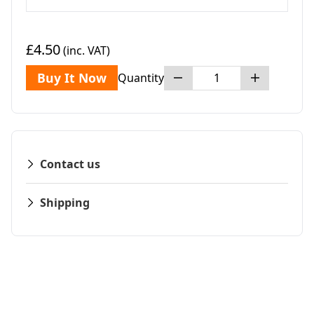
£4.50
(inc. VAT)
Buy It Now
Quantity
Contact us
Shipping