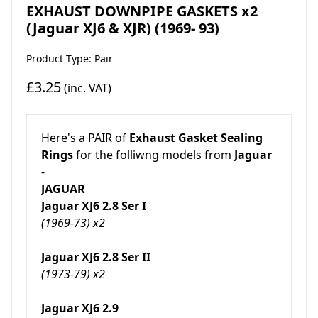
EXHAUST DOWNPIPE GASKETS x2
(Jaguar XJ6 & XJR) (1969- 93)
Product Type: Pair
£3.25
(inc. VAT)
Here's a PAIR of
Exhaust Gasket Sealing
Rings
for the folliwng models from
Jaguar
-
JAGUAR
Jaguar XJ6 2.8 Ser I
(1969-73) x2
Jaguar XJ6 2.8 Ser II
(1973-79) x2
Jaguar XJ6 2.9