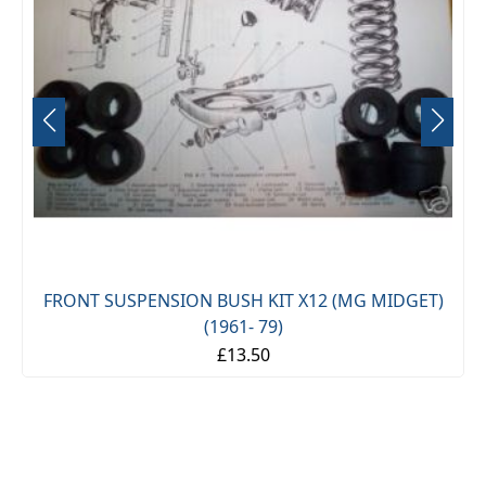
FRONT SUSPENSION BUSH KIT X12 (MG MIDGET)
(1961- 79)
£13.50