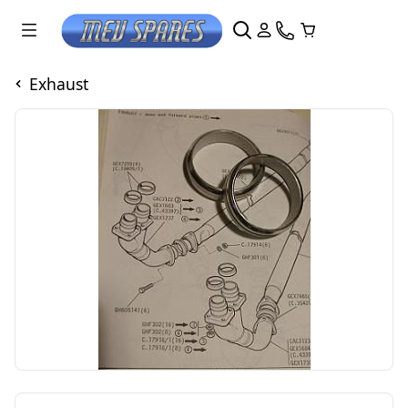
Exhaust