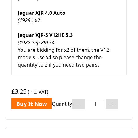
Jaguar XJR 4.0 Auto
(1989-) x2
Jaguar XJR-S V12HE 5.3
(1988-Sep 89) x4
You are bidding for x2 of them, the V12
models use x4 so please change the
quantity to 2 if you need two pairs.
£3.25
(inc. VAT)
Buy It Now
Quantity