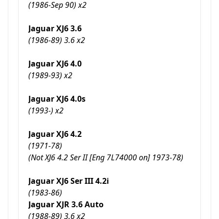
(1986-Sep 90) x2
Jaguar XJ6 3.6
(1986-89) 3.6 x2
Jaguar XJ6 4.0
(1989-93) x2
Jaguar XJ6 4.0s
(1993-) x2
Jaguar XJ6 4.2
(1971-78)
(Not XJ6 4.2 Ser II [Eng 7L74000 on] 1973-78)
Jaguar XJ6 Ser III 4.2i
(1983-86)
Jaguar XJR 3.6 Auto
(1988-89) 3.6 x2