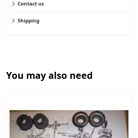
Contact us
Shipping
You may also need