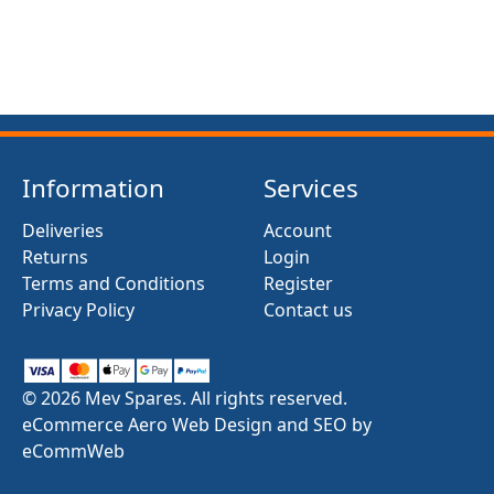
Information
Services
Deliveries
Account
Returns
Login
Terms and Conditions
Register
Privacy Policy
Contact us
© 2026 Mev Spares. All rights reserved.
eCommerce Aero Web Design and SEO by
eCommWeb