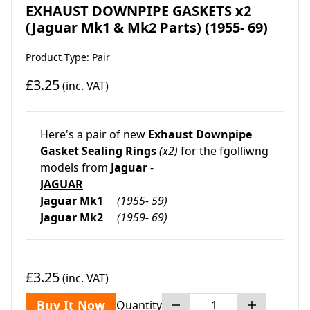
EXHAUST DOWNPIPE GASKETS x2
(Jaguar Mk1 & Mk2 Parts) (1955- 69)
Product Type: Pair
£3.25
(inc. VAT)
Here's a pair of new
Exhaust Downpipe
Gasket Sealing Rings
(x2)
for the fgolliwng
models from
Jaguar
-
JAGUAR
Jaguar Mk1
(1955- 59)
Jaguar Mk2
(1959- 69)
£3.25
(inc. VAT)
Buy It Now
Quantity