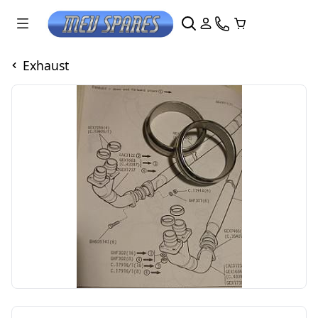
Exhaust