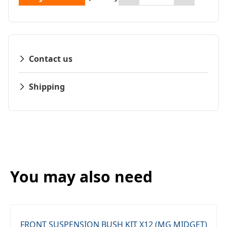
Contact us
Shipping
You may also need