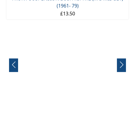
FRONT SUSPENSION BUSH KIT X12 (MG MIDGET)
(1961- 79)
£13.50