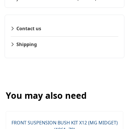
Contact us
Shipping
You may also need