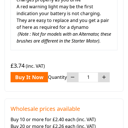
A red warning light may be the first
indication your battery is not charging.
They are easy to replace and you get a pair
of here as required for a dynamo
(Note : Not for models with an Alternator, these
brushes are different in the Starter Motor).
£3.74
(inc. VAT)
Buy It Now
Quantity
Wholesale prices available
Buy 10 or more for £2.40 each
(inc. VAT)
Buy 20 or more for £2.26 each
(inc. VAT)