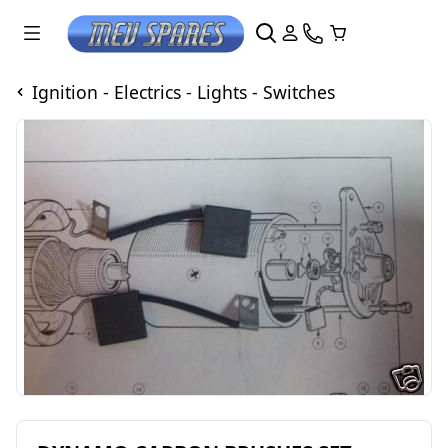
Ignition - Electrics - Lights - Switches