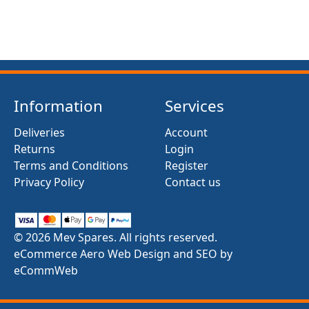
Information
Services
Deliveries
Account
Returns
Login
Terms and Conditions
Register
Privacy Policy
Contact us
© 2026 Mev Spares. All rights reserved.
eCommerce Aero Web Design and SEO by
eCommWeb