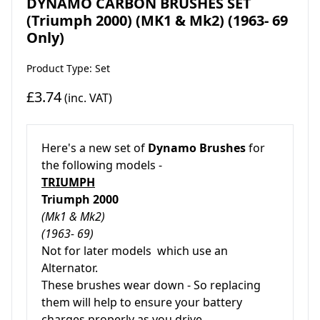
DYNAMO CARBON BRUSHES SET
(Triumph 2000) (MK1 & Mk2) (1963- 69
Only)
Product Type: Set
£3.74
(inc. VAT)
Here's a new set of
Dynamo Brushes
for
the following models -
TRIUMPH
Triumph 2000
(Mk1 & Mk2)
(1963- 69)
Not for later models which use an
Alternator.
These brushes wear down - So replacing
them will help to ensure your battery
charges properly as you drive