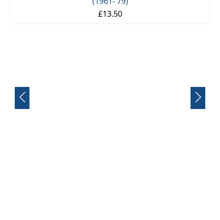
FRONT SUSPENSION BUSH KIT X12 (MG MIDGET)
(1961- 79)
£13.50