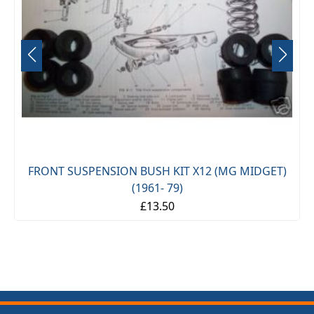
FRONT SUSPENSION BUSH KIT X12 (MG MIDGET)
(1961- 79)
£13.50