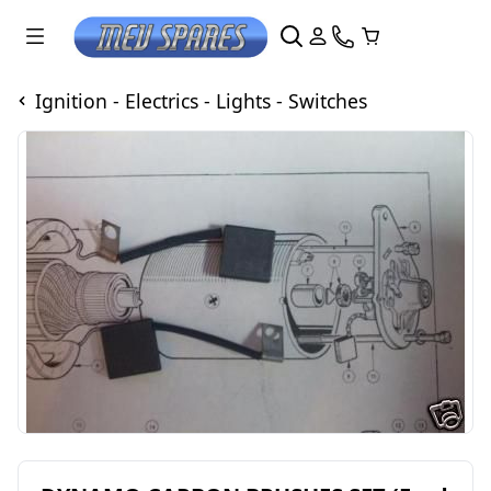
Ignition - Electrics - Lights - Switches