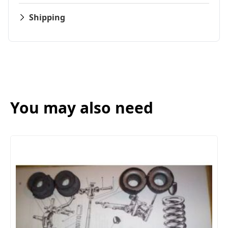
Shipping
You may also need