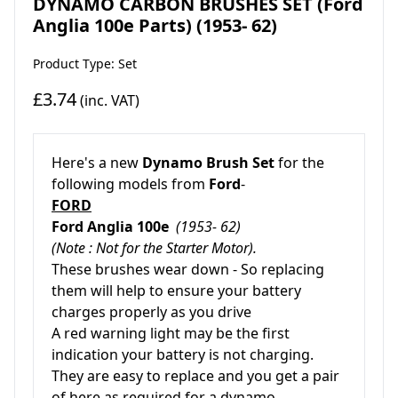
DYNAMO CARBON BRUSHES SET (Ford
Anglia 100e Parts) (1953- 62)
Product Type: Set
£3.74
(inc. VAT)
Here's a new
Dynamo Brush Set
for the
following models from
Ford
-
FORD
Ford Anglia 100e
(1953- 62)
(Note : Not for the Starter Motor).
These brushes wear down - So replacing
them will help to ensure your battery
charges properly as you drive
A red warning light may be the first
indication your battery is not charging.
They are easy to replace and you get a pair
of here as required for a dynamo