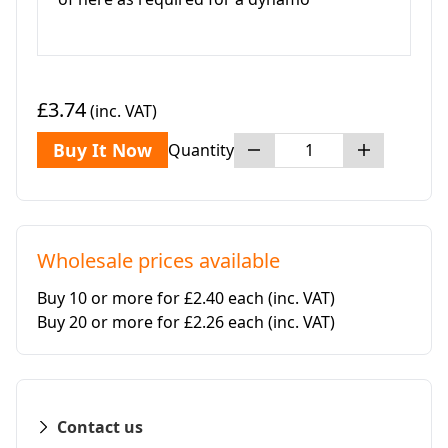
£3.74
(inc. VAT)
Buy It Now
Quantity
Wholesale prices available
Buy 10 or more for £2.40 each
(inc. VAT)
Buy 20 or more for £2.26 each
(inc. VAT)
Contact us