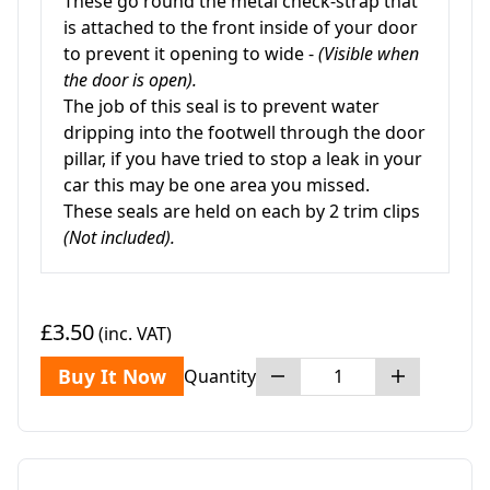
These go round the metal check-strap that
is attached to the front inside of your door
to prevent it opening to wide -
(Visible when
the door is open).
The job of this seal is to prevent water
dripping into the footwell through the door
pillar, if you have tried to stop a leak in your
car this may be one area you missed.
These seals are held on each by 2 trim clips
(Not included).
£3.50
(inc. VAT)
Buy It Now
Quantity