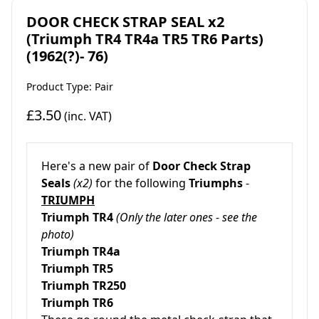
DOOR CHECK STRAP SEAL x2
(Triumph TR4 TR4a TR5 TR6 Parts)
(1962(?)- 76)
Product Type: Pair
£3.50
(inc. VAT)
Here's a new pair of
Door Check Strap
Seals
(x2)
for the following
Triumphs
-
TRIUMPH
Triumph TR4
(Only the later ones - see the
photo)
Triumph TR4a
Triumph TR5
Triumph TR250
Triumph TR6