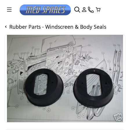
Rubber Parts - Windscreen & Body Seals