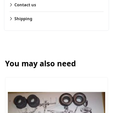
Contact us
Shipping
You may also need