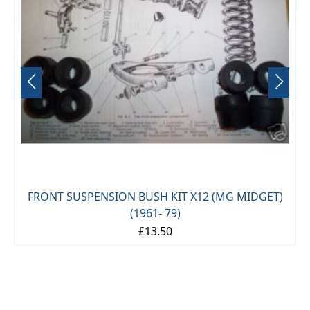
FRONT SUSPENSION BUSH KIT X12 (MG MIDGET)
(1961- 79)
£13.50