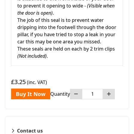
to prevent it opening to wide -
(Visible when
the door is open)
.
The job of this seal is to prevent water
dripping into the footwell through the door
pillar, if you have tried to stop a leak in your
car this may be one area you missed.
These seals are held on each by 2 trim clips
(Not included)
.
£3.25
(inc. VAT)
Buy It Now
Quantity
Contact us