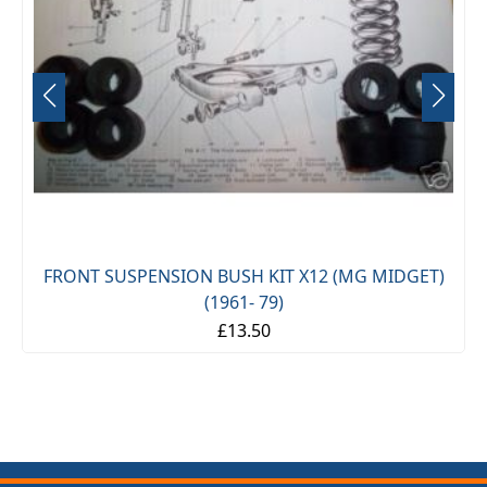
FRONT SUSPENSION BUSH KIT X12 (MG MIDGET)
(1961- 79)
£13.50