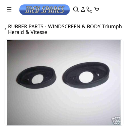
RUBBER PARTS - WINDSCREEN & BODY Triumph
Herald & Vitesse