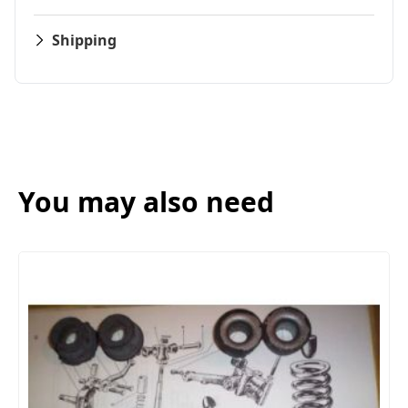
Shipping
You may also need