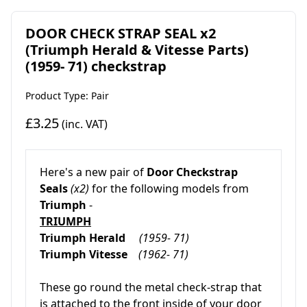
DOOR CHECK STRAP SEAL x2
(Triumph Herald & Vitesse Parts)
(1959- 71) checkstrap
Product Type: Pair
£3.25
(inc. VAT)
Here's a new pair of
Door Checkstrap
Seals
(x2)
for the following models from
Triumph
-
TRIUMPH
Triumph Herald
(1959- 71)
Triumph Vitesse
(1962- 71)
These go round the metal check-strap that
is attached to the front inside of your door