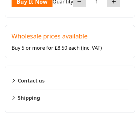
Buy It Now
Quantity
Wholesale prices available
Buy 5 or more for £8.50 each
(inc. VAT)
Contact us
Shipping