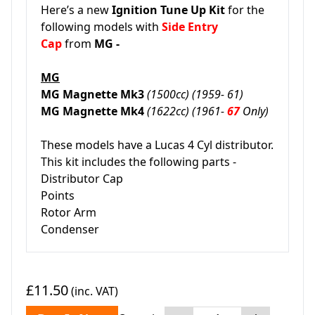
Here’s a new
Ignition Tune Up Kit
for the
following models with
Side Entry
Cap
from
MG -
MG
MG Magnette Mk3
(1500cc) (1959- 61)
MG Magnette Mk4
(1622cc) (1961-
67
Only)
These models have a Lucas 4 Cyl distributor.
This kit includes the following parts -
Distributor Cap
Points
Rotor Arm
Condenser
£11.50
(inc. VAT)