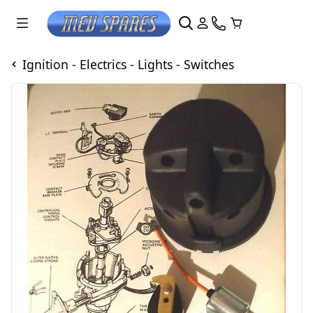
Ignition - Electrics - Lights - Switches