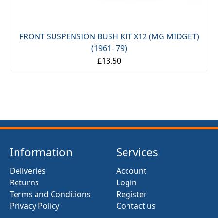
FRONT SUSPENSION BUSH KIT X12 (MG MIDGET)
(1961- 79)
£13.50
Information
Services
Deliveries
Account
Returns
Login
Terms and Conditions
Register
Privacy Policy
Contact us