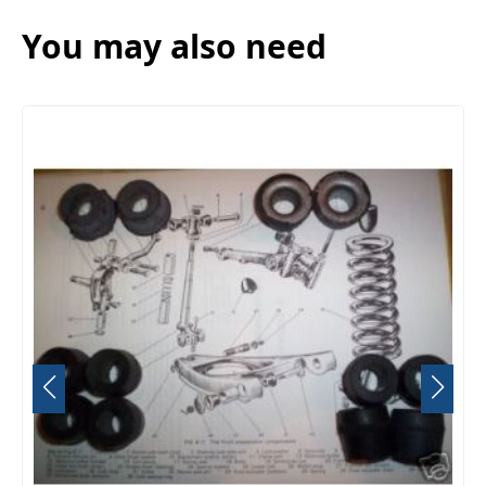
You may also need