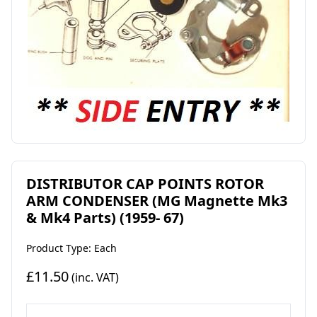
DISTRIBUTOR CAP POINTS ROTOR
ARM CONDENSER (MG Magnette Mk3
& Mk4 Parts) (1959- 67)
Product Type: Each
£11.50
(inc. VAT)