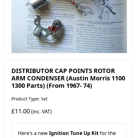
DISTRIBUTOR CAP POINTS ROTOR
ARM CONDENSER (Austin Morris 1100
1300 Parts) (From 1967- 74)
Product Type: Set
£11.00
(inc. VAT)
Here’s a new
Ignition Tune Up Kit
for the