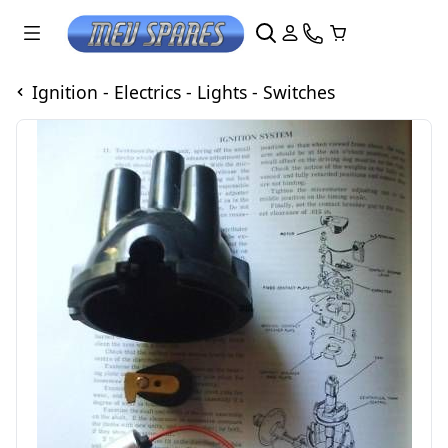
Ignition - Electrics - Lights - Switches