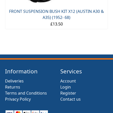
FRONT SUSPENSION BUSH KIT X12 (AUSTIN A30 &
-
A35) (1952- 68)
£13.50
Information
Services
Deliveries
Account
Returns
Login
Terms and Conditions
Register
Privacy Policy
Contact us