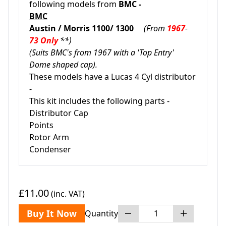
following models from
BMC -
BMC
Austin / Morris 1100/ 1300
(From
1967
-
73 Only
**)
(Suits BMC's from 1967 with a 'Top Entry'
Dome shaped cap).
These models have a Lucas 4 Cyl distributor
-
This kit includes the following parts -
Distributor Cap
Points
Rotor Arm
Condenser
£11.00
(inc. VAT)
Buy It Now
Quantity