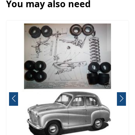
You may also need