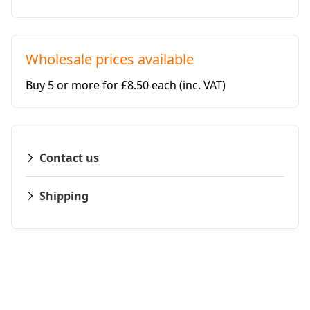
Wholesale prices available
Buy 5 or more for £8.50 each
(inc. VAT)
Contact us
Shipping