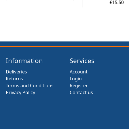
£15.50
Information
Services
Deliveries
Account
Returns
Login
Terms and Conditions
Register
Privacy Policy
Contact us