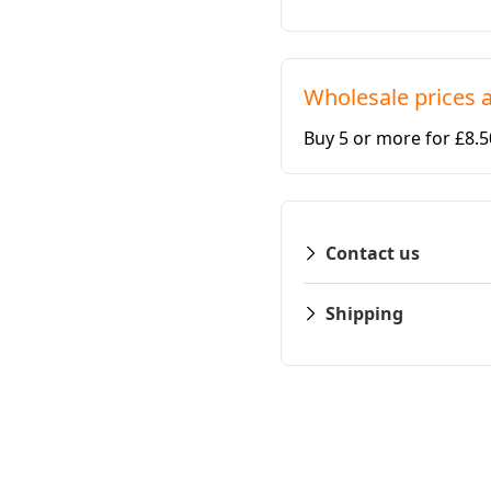
Wholesale prices a
Buy 5 or more for £8.
Contact us
Shipping