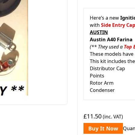
Here’s a new
Igniti
with
Side Entry Ca
AUSTIN
Austin A40 Farina
(** They used a
Top 
These models have a
This kit includes the
Distributor Cap
Points
Rotor Arm
Condenser
£11.50
(inc. VAT)
Buy It Now
Quan