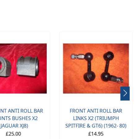
NT ANTI ROLL BAR
FRONT ANTI ROLL BAR
NTS BUSHES X2
LINKS X2 (TRIUMPH
(JAGUAR XJ8)
SPITFIRE & GT6) (1962- 80)
£25.00
£14.95