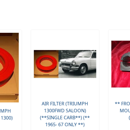
AIR FILTER (TRIUMPH
** FRO
1300FWD SALOON)
MOU
IUMPH
(**SINGLE CARB**) (**
 1300)
1965- 67 ONLY **)