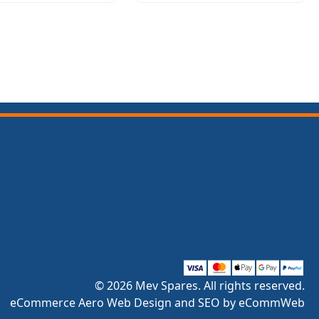
© 2026 Mev Spares. All rights reserved.
eCommerce Aero Web Design and SEO by eCommWeb