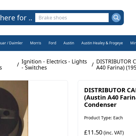
here for ..
guar / Daimler
Morris
Ford
Austin
Austin Healey & Frogeye
Min
Ignition - Electrics - Lights
DISTRIBUTOR C
/
/
s
- Switches
A40 Farina) (19
DISTRIBUTOR C
(Austin A40 Farin
Condenser
Product Type: Each
£11.50
(inc. VAT)