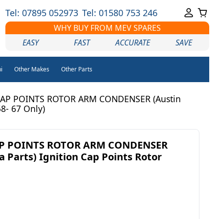
Tel: 07895 052973
Tel: 01580 753 246
WHY BUY FROM MEV SPARES
EASY
FAST
ACCURATE
SAVE
i
Other Makes
Other Parts
AP POINTS ROTOR ARM CONDENSER (Austin
58- 67 Only)
AP POINTS ROTOR ARM CONDENSER
a Parts) Ignition Cap Points Rotor