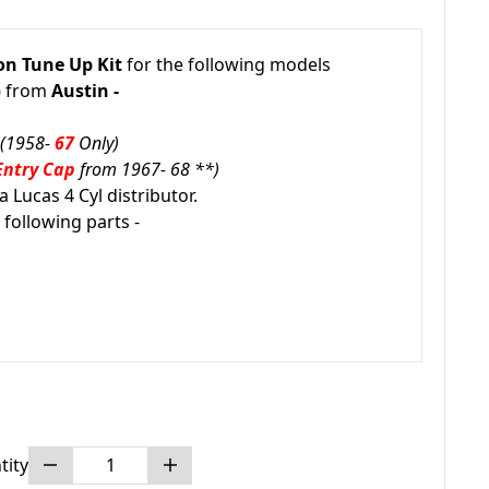
on Tune Up Kit
for the following models
p
from
Austin -
(1958-
67
Only)
Entry Cap
from 1967- 68 **)
 Lucas 4 Cyl distributor.
 following parts -
tity