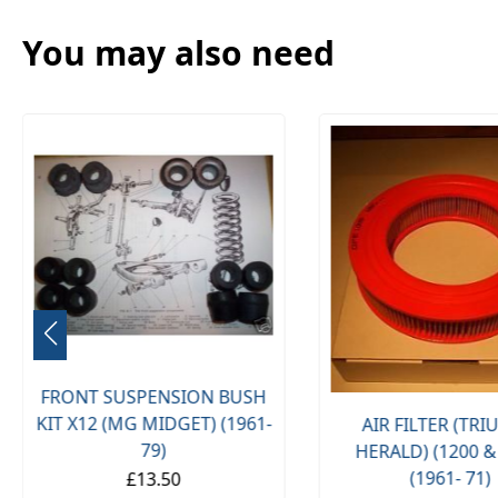
You may also need
FRONT SUSPENSION BUSH
KIT X12 (MG MIDGET) (1961-
AIR FILTER (TR
79)
HERALD) (1200 &
(1961- 71)
£13.50