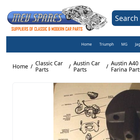
Search 
Home
Triumph
MG
Ja
Classic Car
Austin Car
Austin A40
Home
/
/
/
Parts
Parts
Farina Part