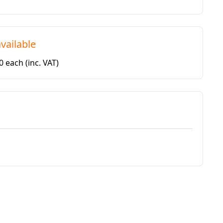
vailable
50 each
(inc. VAT)