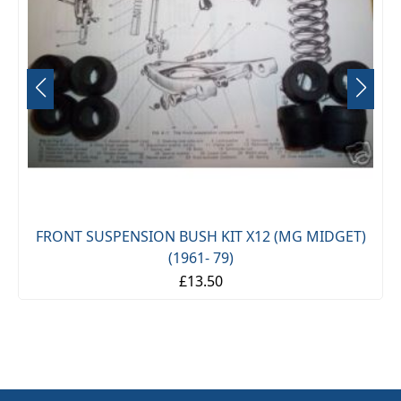
FRONT SUSPENSION BUSH KIT X12 (MG MIDGET)
(1961- 79)
£13.50