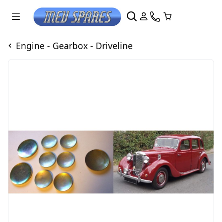
Engine - Gearbox - Driveline