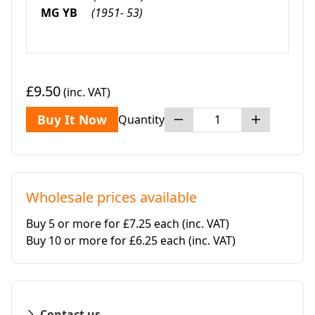
MG YB
(1951- 53)
£9.50
(inc. VAT)
Buy It Now
Quantity
Wholesale prices available
Buy 5 or more for £7.25 each
(inc. VAT)
Buy 10 or more for £6.25 each
(inc. VAT)
Contact us