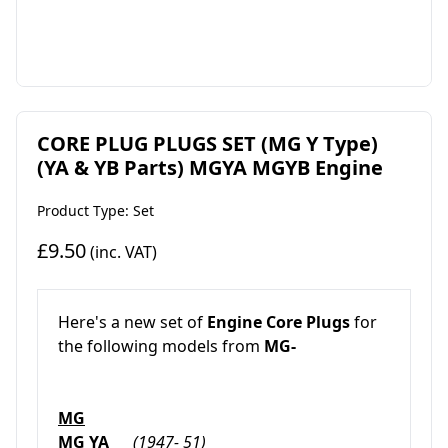
CORE PLUG PLUGS SET (MG Y Type)
(YA & YB Parts) MGYA MGYB Engine
Product Type: Set
£9.50
(inc. VAT)
Here's a new set of
Engine Core Plugs
for
the following models from
MG-
MG
MG YA
(1947- 51)