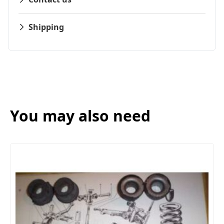
Shipping
You may also need