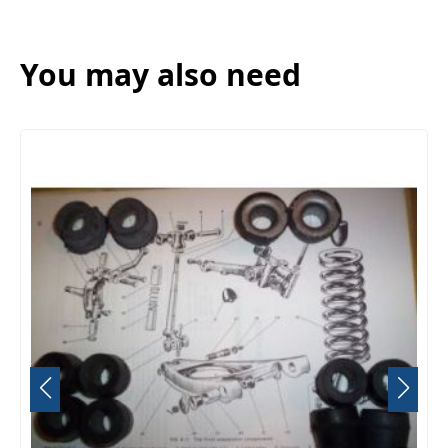
You may also need