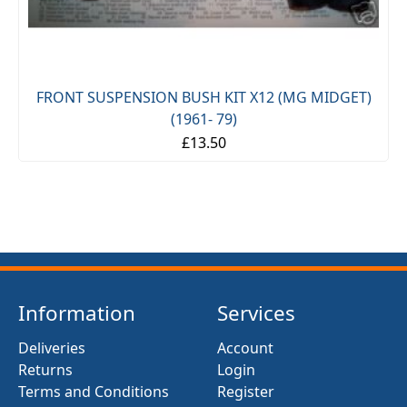
FRONT SUSPENSION BUSH KIT X12 (MG MIDGET)
(1961- 79)
£13.50
Information
Services
Deliveries
Account
Returns
Login
Terms and Conditions
Register