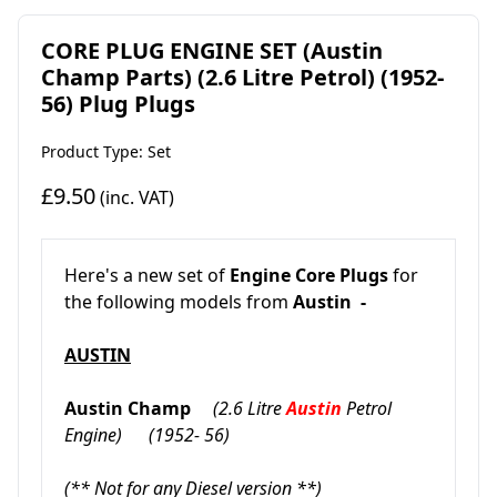
CORE PLUG ENGINE SET (Austin
Champ Parts) (2.6 Litre Petrol) (1952-
56) Plug Plugs
Product Type: Set
£9.50
(inc. VAT)
Here's a new set of
Engine Core Plugs
for
the following models from
Austin -
AUSTIN
Austin Champ
(2.6 Litre
Austin
Petrol
Engine)
(1952- 56)
(** Not for any Diesel version **)