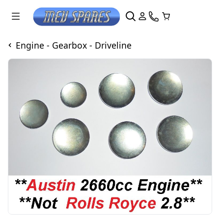
Engine - Gearbox - Driveline