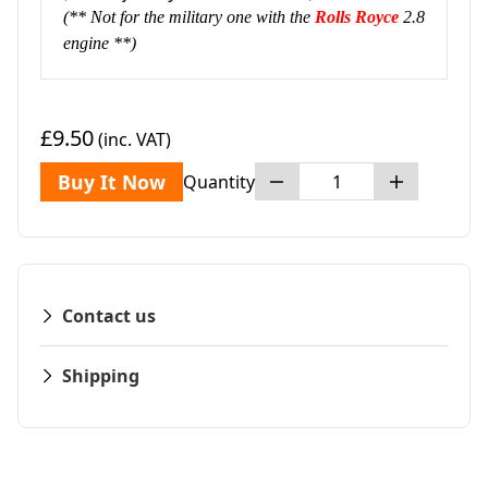
(** Not for the military one with the
Rolls Royce
2.8
engine **)
£9.50
(inc. VAT)
Buy It Now
Quantity
Contact us
Shipping