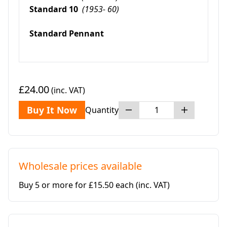
Standard 10
(1953- 60)
Standard Pennant
£24.00
(inc. VAT)
Buy It Now
Quantity
Wholesale prices available
Buy 5 or more for £15.50 each
(inc. VAT)