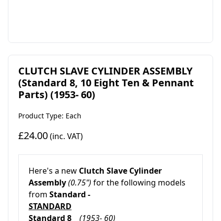
CLUTCH SLAVE CYLINDER ASSEMBLY
(Standard 8, 10 Eight Ten & Pennant
Parts) (1953- 60)
Product Type: Each
£24.00
(inc. VAT)
Here's a new
Clutch Slave Cylinder
Assembly
(0.75")
for the following models
from
Standard -
STANDARD
Standard 8
(1953- 60)