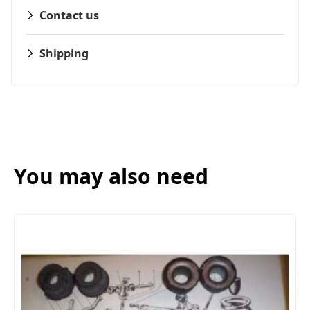
Contact us
Shipping
You may also need