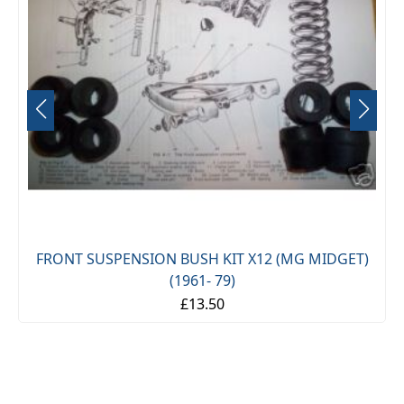
FRONT SUSPENSION BUSH KIT X12 (MG MIDGET)
(1961- 79)
£13.50