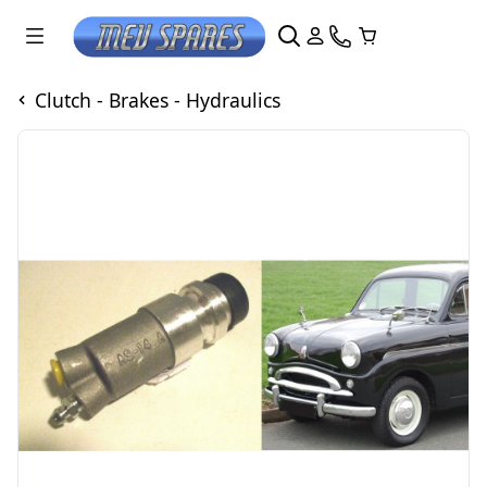
Clutch - Brakes - Hydraulics