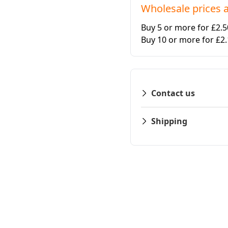
Wholesale prices a
Buy 5 or more for £2.
Buy 10 or more for £2
Contact us
Shipping