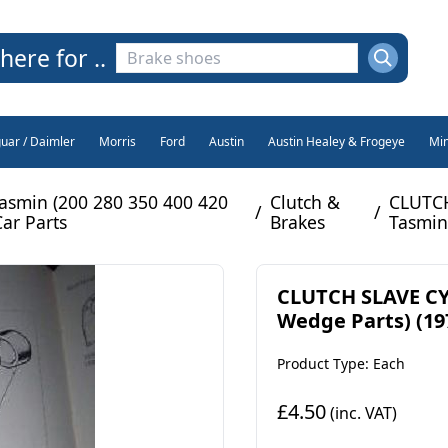
here for ..
guar / Daimler
Morris
Ford
Austin
Austin Healey & Frogeye
Min
asmin (200 280 350 400 420
Clutch &
CLUTCH
/
/
Car Parts
Brakes
Tasmin
CLUTCH SLAVE CY
Wedge Parts) (197
Product Type: Each
£4.50
(inc. VAT)