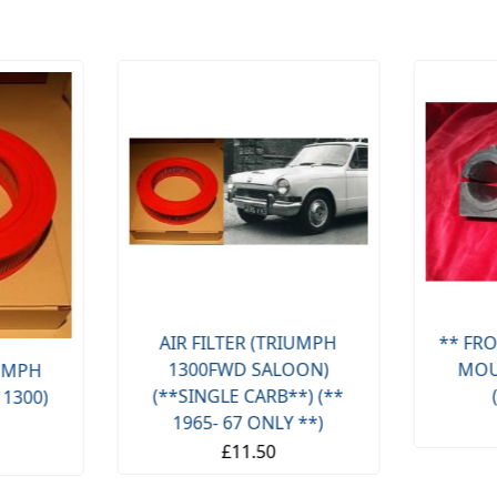
AIR FILTER (TRIUMPH
** FRO
1300FWD SALOON)
MOU
IUMPH
(**SINGLE CARB**) (**
 1300)
1965- 67 ONLY **)
£11.50