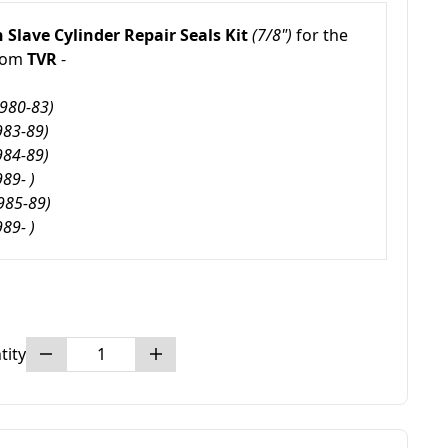
 Slave Cylinder Repair Seals Kit
(7/8")
for the
rom
TVR
-
1980-83)
983-89)
984-89)
989- )
985-89)
989- )
tity