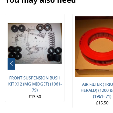
FRONT SUSPENSION BUSH
KIT X12 (MG MIDGET) (1961-
AIR FILTER (TR
79)
HERALD) (1200 &
(1961- 71)
£13.50
£15.50