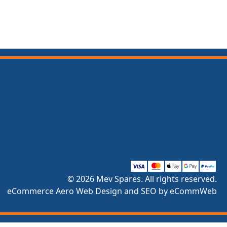
© 2026 Mev Spares. All rights reserved.
eCommerce Aero Web Design and SEO by eCommWeb