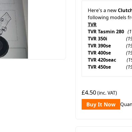
Here's a new
Clutch
following models f
TVR
TVR Tasmin 280
(
TVR 350i
(1
TVR 390se
(1
TVR 400se
(1
TVR 420seac
(1
TVR 450se
(1
£4.50
(inc. VAT)
Buy It Now
Quan