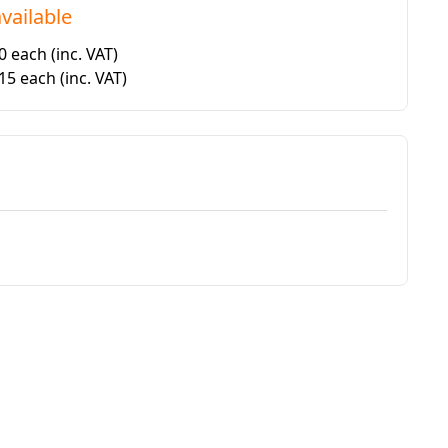
vailable
50 each
(inc. VAT)
.15 each
(inc. VAT)