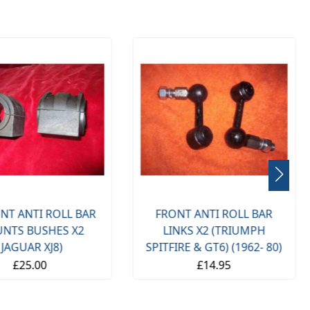
NT ANTI ROLL BAR
FRONT ANTI ROLL BAR
NTS BUSHES X2
LINKS X2 (TRIUMPH
(JAGUAR XJ8)
SPITFIRE & GT6) (1962- 80)
£25.00
£14.95