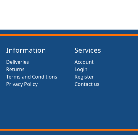
Information
Services
Deliveries
Account
Returns
Login
Terms and Conditions
Register
Privacy Policy
Contact us