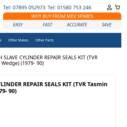
Tel: 07895 052973
Tel: 01580 753 246
WHY BUY FROM MEV SPARES
EASY
FAST
ACCURATE
SAVE
i
Other Makes
Other Parts
 SLAVE CYLINDER REPAIR SEALS KIT (TVR
 Wedge) (1979- 90)
LINDER REPAIR SEALS KIT (TVR Tasmin
9- 90)