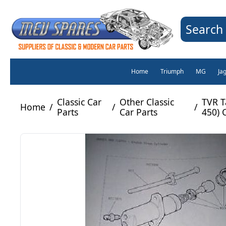
Search 
Home
Triumph
MG
Ja
Classic Car
Other Classic
TVR T
Home
/
/
/
Parts
Car Parts
450) 