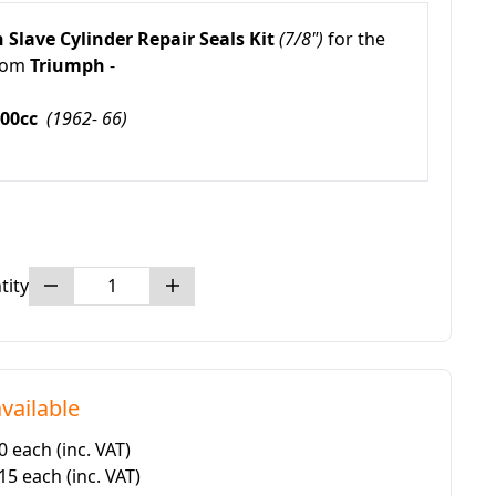
 Slave Cylinder Repair Seals Kit
(7/8")
for the
rom
Triumph
-
600cc
(1962- 66)
tity
vailable
50 each
(inc. VAT)
.15 each
(inc. VAT)