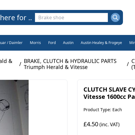
here for ..
guar / Daimler
Morris
Ford
Austin
Austin Healey & Frogeye
Min
ald &
BRAKE, CLUTCH & HYDRAULIC PARTS
C
/
/
Triumph Herald & Vitesse
(
CLUTCH SLAVE CY
Vitesse 1600cc Par
Product Type: Each
£4.50
(inc. VAT)