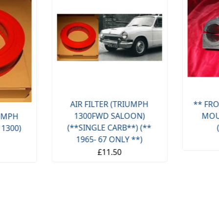
AIR FILTER (TRIUMPH
** FRO
1300FWD SALOON)
MOU
IUMPH
(**SINGLE CARB**) (**
 1300)
1965- 67 ONLY **)
£11.50