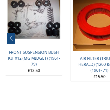
FRONT SUSPENSION BUSH
KIT X12 (MG MIDGET) (1961-
AIR FILTER (TR
79)
HERALD) (1200 &
(1961- 71)
£13.50
£15.50