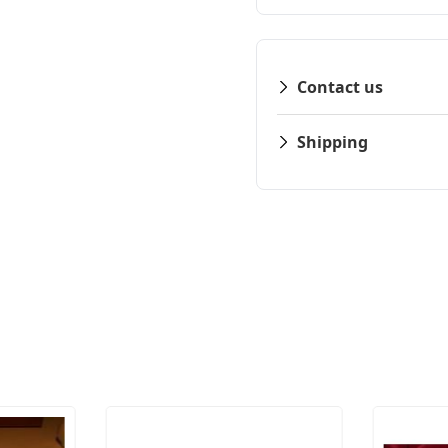
Contact us
Shipping