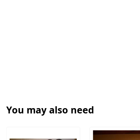
You may also need