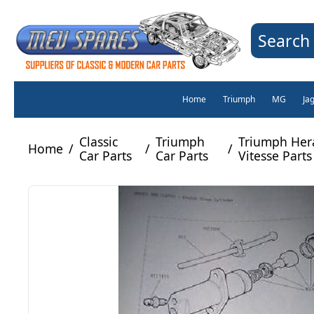
Search 
Home
Triumph
MG
Ja
Classic
Triumph
Triumph Her
Home
/
/
/
Car Parts
Car Parts
Vitesse Parts