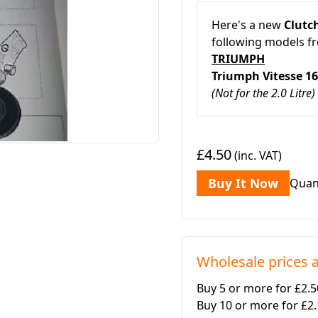
Here's a new
Clutch
following models f
TRIUMPH
Triumph Vitesse 1
(Not for the 2.0 Litre)
£4.50
(inc. VAT)
Buy It Now
Quan
Wholesale prices a
Buy 5 or more for £2.
Buy 10 or more for £2