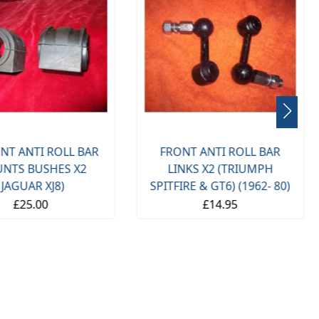
NT ANTI ROLL BAR
FRONT ANTI ROLL BAR
NTS BUSHES X2
LINKS X2 (TRIUMPH
(JAGUAR XJ8)
SPITFIRE & GT6) (1962- 80)
£25.00
£14.95