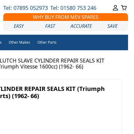
Tel: 07895 052973
Tel: 01580 753 246
WHY BUY FROM MEV SPARES
EASY
FAST
ACCURATE
SAVE
i
Other Makes
Other Parts
LUTCH SLAVE CYLINDER REPAIR SEALS KIT
Triumph Vitesse 1600cc) (1962- 66)
LINDER REPAIR SEALS KIT (Triumph
ts) (1962- 66)