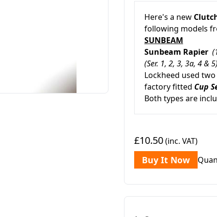
Here's a new
Clutch
following models 
SUNBEAM
Sunbeam Rapier
(
(Ser. 1, 2, 3, 3a, 4 & 5
Lockheed used two d
factory fitted
Cup S
Both types are incl
£10.50
(inc. VAT)
Buy It Now
Quan