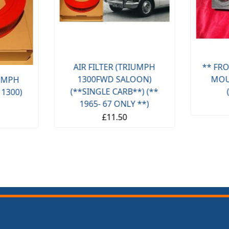
AIR FILTER (TRIUMPH
** FRO
1300FWD SALOON)
MOU
IUMPH
(**SINGLE CARB**) (**
 1300)
1965- 67 ONLY **)
£11.50