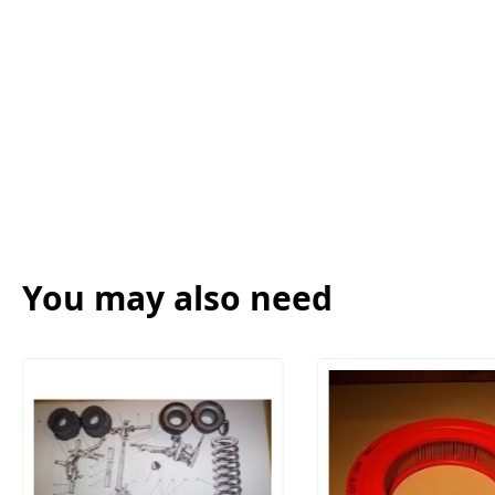
You may also need