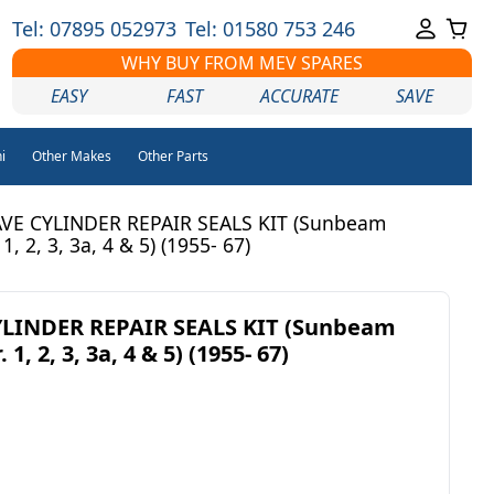
Tel: 07895 052973
Tel: 01580 753 246
WHY BUY FROM MEV SPARES
EASY
FAST
ACCURATE
SAVE
i
Other Makes
Other Parts
VE CYLINDER REPAIR SEALS KIT (Sunbeam
 1, 2, 3, 3a, 4 & 5) (1955- 67)
LINDER REPAIR SEALS KIT (Sunbeam
 1, 2, 3, 3a, 4 & 5) (1955- 67)