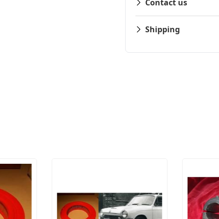
Contact us
Shipping