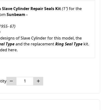
 Slave Cylinder Repair Seals Kit
(1")
for the
from
Sunbeam -
1955- 67)
)
esigns of Slave Cylinder for this model, the
eal Type
and the replacement
Ring Seal Type
kit.
uded here.
tity