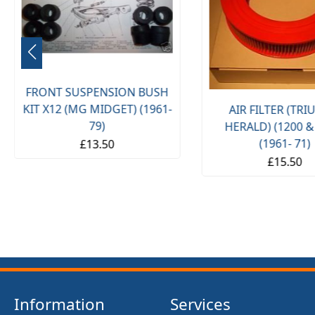
FRONT SUSPENSION BUSH
KIT X12 (MG MIDGET) (1961-
AIR FILTER (TR
79)
HERALD) (1200 &
(1961- 71)
£13.50
£15.50
Information
Services