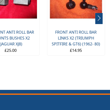
NT ANTI ROLL BAR
FRONT ANTI ROLL BAR
NTS BUSHES X2
LINKS X2 (TRIUMPH
(JAGUAR XJ8)
SPITFIRE & GT6) (1962- 80)
£25.00
£14.95