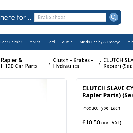
here for ..
guar / Daimler
Morris
Ford
Austin
Austin Healey & Frogeye
Min
Rapier &
Clutch - Brakes -
CLUTCH SLA
/
/
H120 Car Parts
Hydraulics
Rapier) (Ser.
CLUTCH SLAVE CY
Rapier Parts) (Ser.
Product Type: Each
£10.50
(inc. VAT)