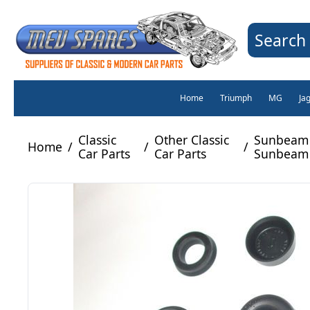
Search 
Home
Triumph
MG
Ja
Classic
Other Classic
Sunbeam 
Home
/
/
/
Car Parts
Car Parts
Sunbeam 