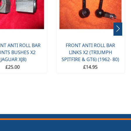
NT ANTI ROLL BAR
FRONT ANTI ROLL BAR
NTS BUSHES X2
LINKS X2 (TRIUMPH
(JAGUAR XJ8)
SPITFIRE & GT6) (1962- 80)
£25.00
£14.95