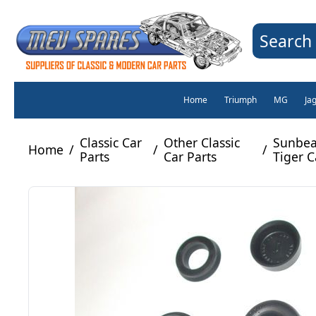
Search 
Home
Triumph
MG
Ja
Classic Car
Other Classic
Sunbea
Home
/
/
/
Parts
Car Parts
Tiger C