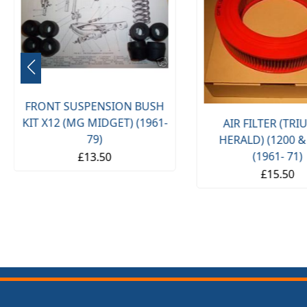
FRONT SUSPENSION BUSH
KIT X12 (MG MIDGET) (1961-
AIR FILTER (TR
79)
HERALD) (1200 &
(1961- 71)
£13.50
£15.50