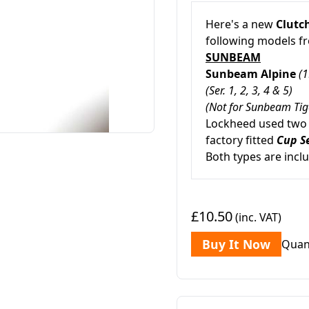
Here's a new
Clutch
following models 
SUNBEAM
Sunbeam Alpine
(1
(Ser. 1, 2, 3, 4 & 5)
(Not for Sunbeam Tig
Lockheed used two d
factory fitted
Cup S
Both types are incl
£10.50
(inc. VAT)
Buy It Now
Quan