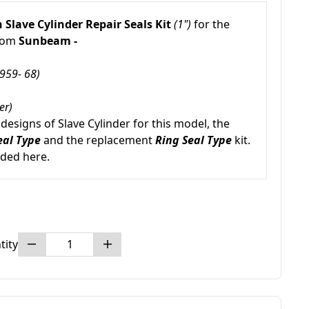
 Slave Cylinder Repair Seals Kit
(1")
for the
from
Sunbeam -
959- 68)
er)
esigns of Slave Cylinder for this model, the
eal Type
and the replacement
Ring Seal Type
kit.
uded here.
tity