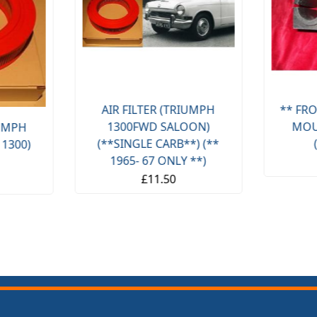
AIR FILTER (TRIUMPH
** FRO
1300FWD SALOON)
MOU
IUMPH
(**SINGLE CARB**) (**
 1300)
1965- 67 ONLY **)
£11.50