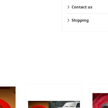
Contact us
Shipping