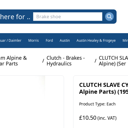
here for ..
guar / Daimler
Morris
Ford
Austin
Austin Healey & Frogeye
Min
m Alpine &
Clutch - Brakes -
CLUTCH SLA
/
/
ar Parts
Hydraulics
Alpine) (Ser 
CLUTCH SLAVE CY
Alpine Parts) (195
Product Type: Each
£10.50
(inc. VAT)