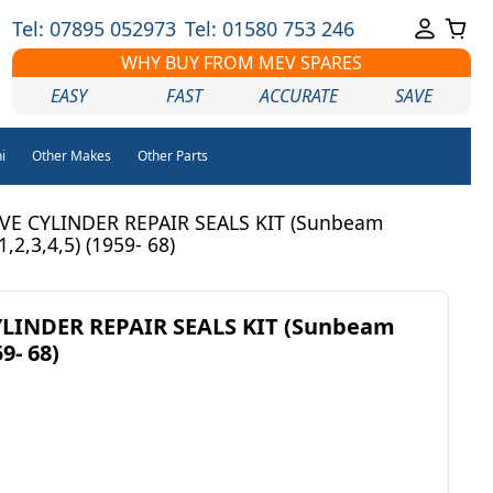
Tel: 07895 052973
Tel: 01580 753 246
WHY BUY FROM MEV SPARES
EASY
FAST
ACCURATE
SAVE
i
Other Makes
Other Parts
VE CYLINDER REPAIR SEALS KIT (Sunbeam
1,2,3,4,5) (1959- 68)
LINDER REPAIR SEALS KIT (Sunbeam
9- 68)