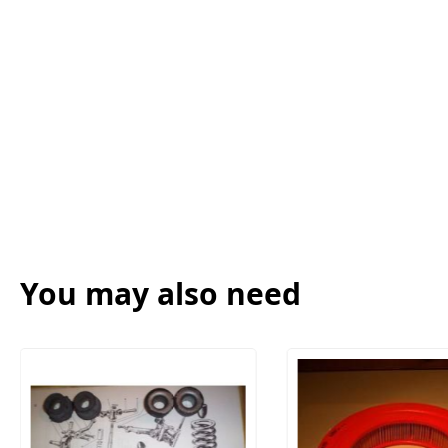
You may also need