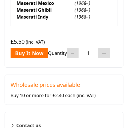
Maserati Mexico
(1968- )
Maserati Ghibli
(1968- )
Maserati Indy
(1968- )
£5.50
(inc. VAT)
Buy It Now
Quantity
Wholesale prices available
Buy 10 or more for £2.40 each
(inc. VAT)
Contact us