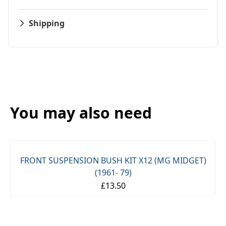
Shipping
You may also need
FRONT SUSPENSION BUSH KIT X12 (MG MIDGET)
(1961- 79)
£13.50