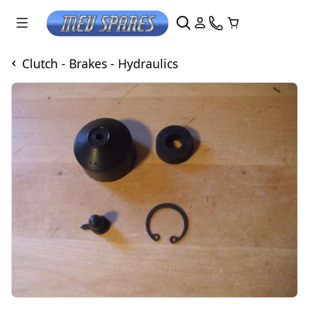
Clutch - Brakes - Hydraulics