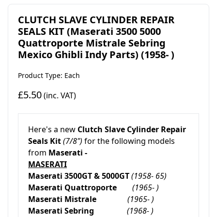
CLUTCH SLAVE CYLINDER REPAIR
SEALS KIT (Maserati 3500 5000
Quattroporte Mistrale Sebring
Mexico Ghibli Indy Parts) (1958- )
Product Type: Each
£5.50
(inc. VAT)
Here's a new
Clutch Slave Cylinder Repair
Seals Kit
(7/8")
for the following models
from
Maserati -
MASERATI
Maserati 3500GT & 5000GT
(1958- 65)
Maserati Quattroporte
(1965- )
Maserati Mistrale
(1965- )
Maserati Sebring
(1968- )