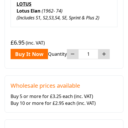
LOTUS
Lotus Elan
(1962- 74)
(
Includes S1, S2,S3,S4, SE, Sprint & Plus 2)
£6.95
(inc. VAT)
Buy It Now
Quantity
Wholesale prices available
Buy 5 or more for £3.25 each
(inc. VAT)
Buy 10 or more for £2.95 each
(inc. VAT)