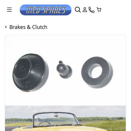
Brakes & Clutch