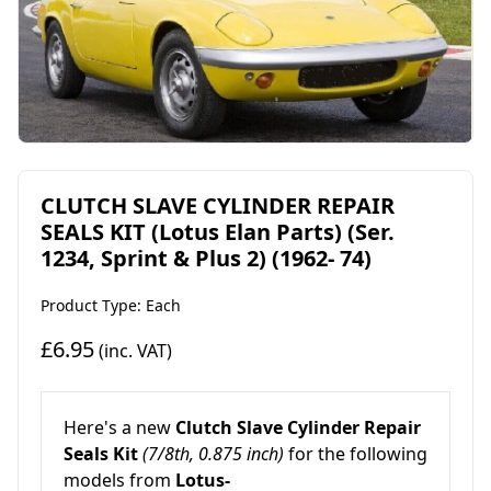
CLUTCH SLAVE CYLINDER REPAIR
SEALS KIT (Lotus Elan Parts) (Ser.
1234, Sprint & Plus 2) (1962- 74)
Product Type: Each
£6.95
(inc. VAT)
Here's a new
Clutch Slave Cylinder Repair
Seals Kit
(7/8th, 0.875 inch)
for the following
models from
Lotus-