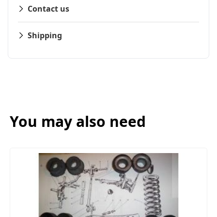
Contact us
Shipping
You may also need
FRONT SUSPENSION BUSH KIT X12 (MG MI
(1961- 79)
£13.50