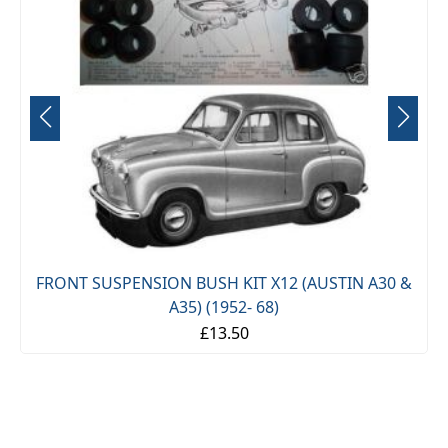
STIN A30 &