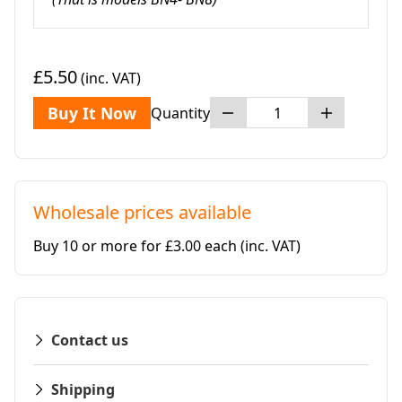
£5.50
(inc. VAT)
Buy It Now
Quantity
Wholesale prices available
Buy 10 or more for £3.00 each
(inc. VAT)
Contact us
Shipping