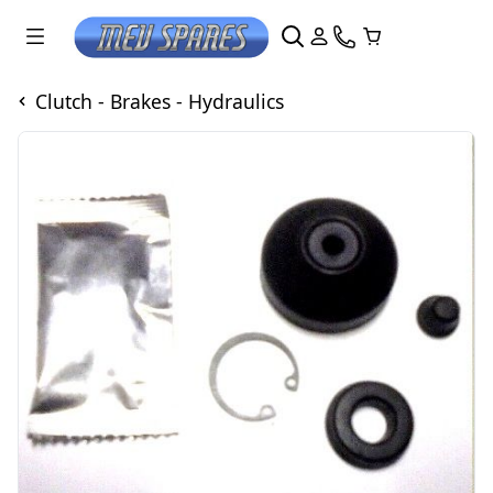
Clutch - Brakes - Hydraulics