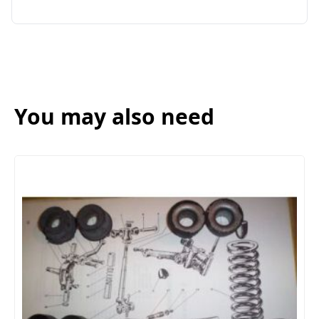
You may also need