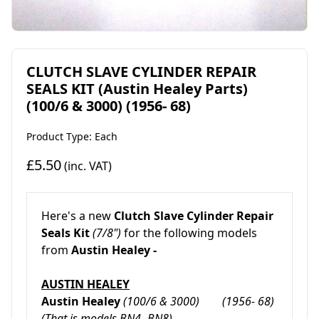
CLUTCH SLAVE CYLINDER REPAIR
SEALS KIT (Austin Healey Parts)
(100/6 & 3000) (1956- 68)
Product Type: Each
£5.50
(inc. VAT)
Here's a new
Clutch Slave Cylinder Repair
Seals Kit
(7/8")
for the following models
from
Austin Healey -
AUSTIN HEALEY
Austin Healey
(100
/6 & 3000) (1956- 68)
(That is models BN4- BN8)