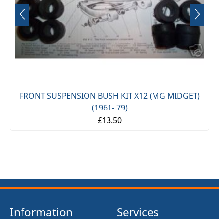
FRONT SUSPENSION BUSH KIT X12 (MG MIDGET)
(1961- 79)
£13.50
Information
Services