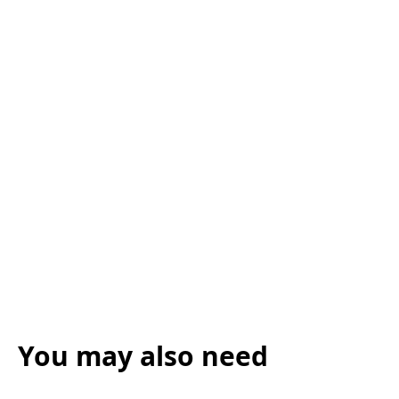
You may also need