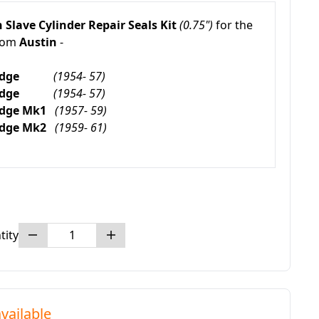
 Slave Cylinder Repair Seals Kit
(0.75")
for the
rom
Austin
-
mbridge
(1954- 57)
mbridge
(1954- 57)
ridge Mk1
(1957- 59)
ridge Mk2
(1959- 61)
tity
vailable