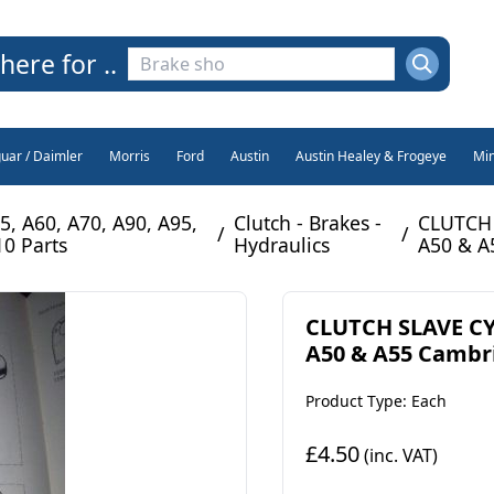
here for ..
guar / Daimler
Morris
Ford
Austin
Austin Healey & Frogeye
Min
5, A60, A70, A90, A95,
Clutch - Brakes -
CLUTCH 
/
/
10 Parts
Hydraulics
A50 & A
CLUTCH SLAVE CY
A50 & A55 Cambri
Product Type: Each
£4.50
(inc. VAT)