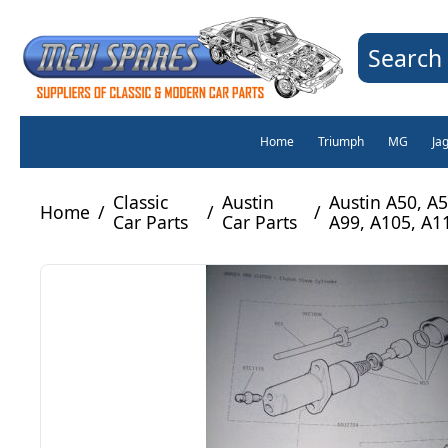
Search 
Home
Triumph
MG
Ja
Classic
Austin
Austin A50, A5
Home
/
/
/
Car Parts
Car Parts
A99, A105, A1