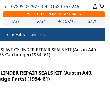
Tel: 07895 052973
Tel: 01580 753 246
WHY BUY FROM MEV SPARES
EASY
FAST
ACCURATE
SAVE
i
Other Makes
Other Parts
SLAVE CYLINDER REPAIR SEALS KIT (Austin A40,
55 Cambridge) (1954- 61)
LINDER REPAIR SEALS KIT (Austin A40,
dge Parts) (1954- 61)