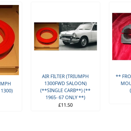
AIR FILTER (TRIUMPH
** FRO
1300FWD SALOON)
MOU
IUMPH
(**SINGLE CARB**) (**
 1300)
1965- 67 ONLY **)
£11.50