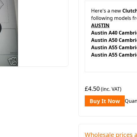
Here's a new
Clutch
following models f
AUSTIN
Austin A40 Ca
Austin A50 Ca
Austin A55 Camb
Austin A55 Camb
£4.50
(inc. VAT)
Buy It Now
Quan
Wholesale prices a