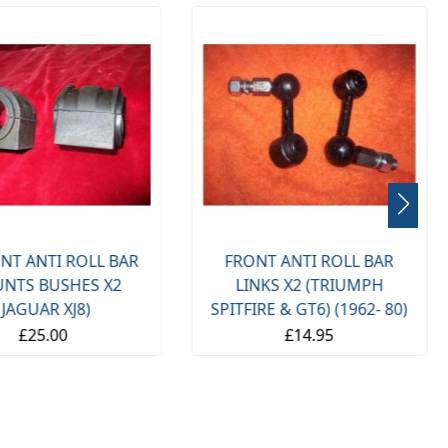
NT ANTI ROLL BAR
FRONT ANTI ROLL BAR
NTS BUSHES X2
LINKS X2 (TRIUMPH
(JAGUAR XJ8)
SPITFIRE & GT6) (1962- 80)
£25.00
£14.95