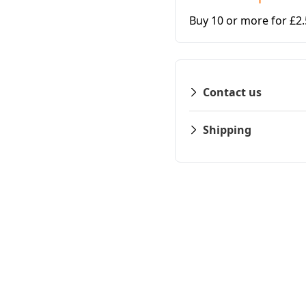
Buy 10 or more for £2
Contact us
Shipping