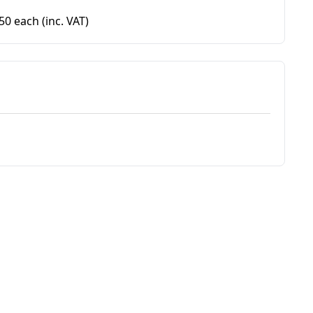
.50 each
(inc. VAT)