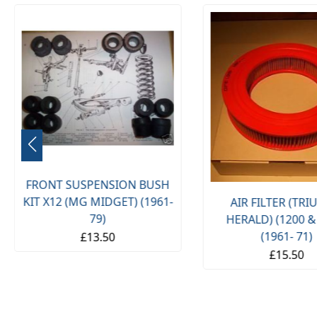
FRONT SUSPENSION BUSH
KIT X12 (MG MIDGET) (1961-
AIR FILTER (TR
79)
HERALD) (1200 &
(1961- 71)
£13.50
£15.50