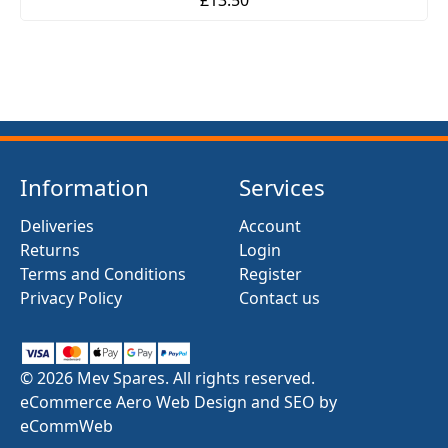
Information
Services
Deliveries
Account
Returns
Login
Terms and Conditions
Register
Privacy Policy
Contact us
© 2026 Mev Spares. All rights reserved.
eCommerce Aero Web Design and SEO by
eCommWeb