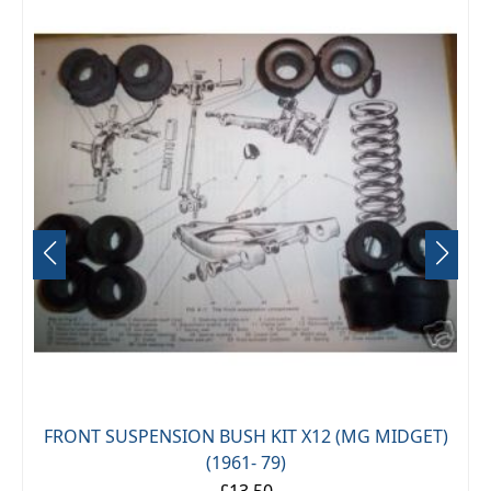
FRONT SUSPENSION BUSH KIT X12 (MG MIDGET)
(1961- 79)
£13.50