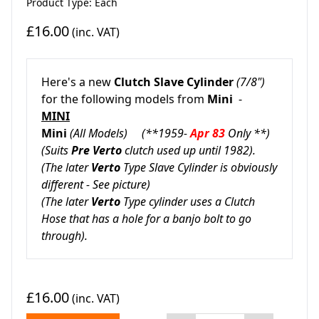
Product Type: Each
£16.00
(inc. VAT)
Here's a new
Clutch Slave Cylinder
(7/8")
for the following models from
Mini
-
MINI
Mini
(All Models) (**1959-
Apr 83
Only **)
(Suits
Pre Verto
clutch used up until 1982).
(The later
Verto
Type Slave Cylinder is obviously
different -
See picture)
(The later
Verto
Type cylinder uses a Clutch
Hose that has a
hole for a banjo bolt to go
through).
£16.00
(inc. VAT)