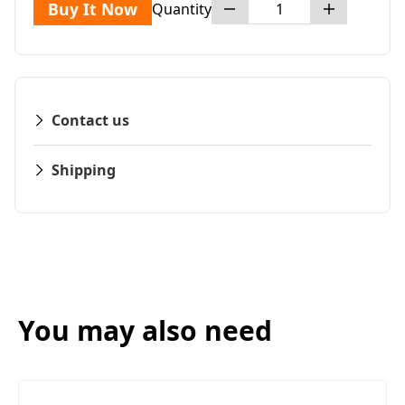
Buy It Now
Quantity
Contact us
Shipping
You may also need