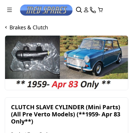
Brakes & Clutch
CLUTCH SLAVE CYLINDER (Mini Parts)
(All Pre Verto Models) (**1959- Apr 83
Only**)