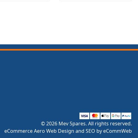
© 2026 Mev Spares. All rights reserved.
eCommerce Aero Web Design and SEO by eCommWeb