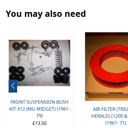
You may also need
FRONT SUSPENSION BUSH
KIT X12 (MG MIDGET) (1961-
AIR FILTER (TR
79)
HERALD) (1200 &
(1961- 71)
£13.50