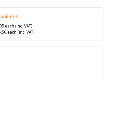
vailable
.95 each
(inc. VAT)
6.50 each
(inc. VAT)