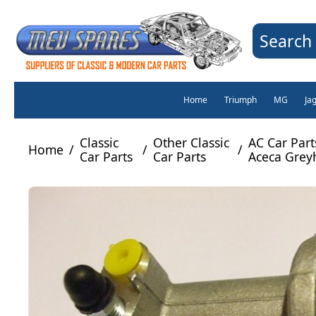
Search 
Home
Triumph
MG
Ja
Classic
Other Classic
AC Car Part
Home
/
/
/
Car Parts
Car Parts
Aceca Grey