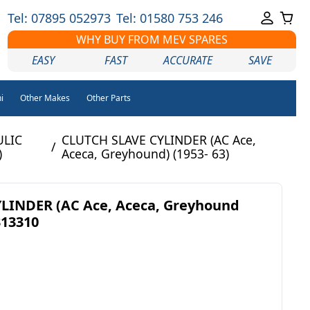
Tel: 07895 052973
Tel: 01580 753 246
WHY BUY FROM MEV SPARES
EASY
FAST
ACCURATE
SAVE
i
Other Makes
Other Parts
ULIC
CLUTCH SLAVE CYLINDER (AC Ace,
/
)
Aceca, Greyhound) (1953- 63)
LINDER (AC Ace, Aceca, Greyhound
313310