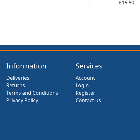
£15.50
Information
Services
Deliveries
Account
Returns
Login
Terms and Conditions
Register
Privacy Policy
Contact us