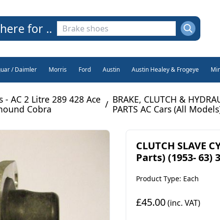
here for ..
guar / Daimler
Morris
Ford
Austin
Austin Healey & Frogeye
Min
s - AC 2 Litre 289 428 Ace
BRAKE, CLUTCH & HYDRA
/
hound Cobra
PARTS AC Cars (All Models
CLUTCH SLAVE CY
Parts) (1953- 63) 
Product Type: Each
£45.00
(inc. VAT)