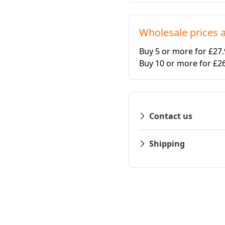
Wholesale prices a
Buy 5 or more for £27
Buy 10 or more for £2
Contact us
Shipping