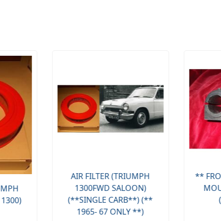
AIR FILTER (TRIUMPH
** FRO
1300FWD SALOON)
MOU
IUMPH
(**SINGLE CARB**) (**
 1300)
1965- 67 ONLY **)