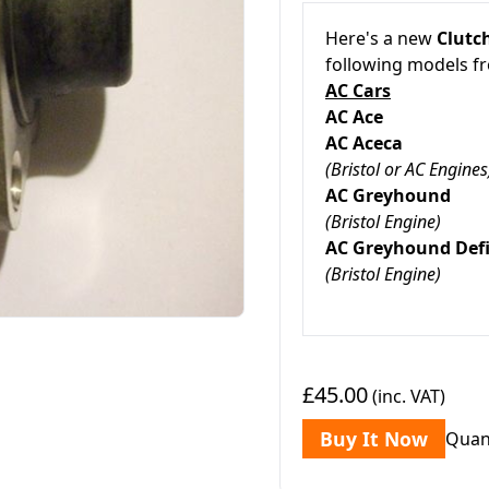
Here's a new
Clutc
following models 
AC Cars
AC Ace
AC Aceca
(Bristol or AC Engines
AC Greyho
(Bristol Engine)
AC Greyhound De
(Bristol Engine)
£45.00
(inc. VAT)
Buy It Now
Quan