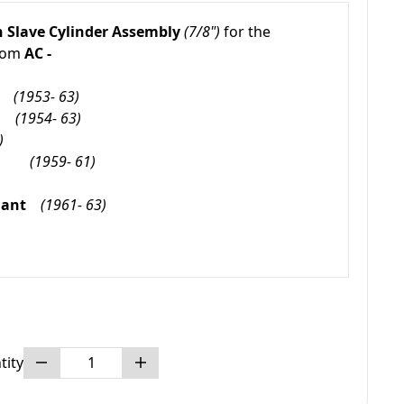
h
Slave Cylinder Assembly
(7/8")
for the
from
AC -
(1953- 63)
(1954- 63)
)
und
(1959- 61)
fiant
(1961- 63)
tity