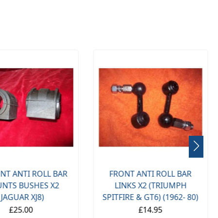
NT ANTI ROLL BAR
FRONT ANTI ROLL BAR
NTS BUSHES X2
LINKS X2 (TRIUMPH
(JAGUAR XJ8)
SPITFIRE & GT6) (1962- 80)
£25.00
£14.95